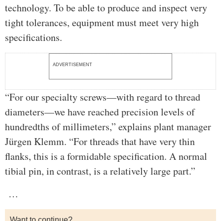
technology. To be able to produce and inspect very
tight tolerances, equipment must meet very high
specifications.
ADVERTISEMENT
“For our specialty screws—with regard to thread
diameters—we have reached precision levels of
hundredths of millimeters,” explains plant manager
Jürgen Klemm. “For threads that have very thin
flanks, this is a formidable specification. A normal
tibial pin, in contrast, is a relatively large part.”
…
Want to continue?