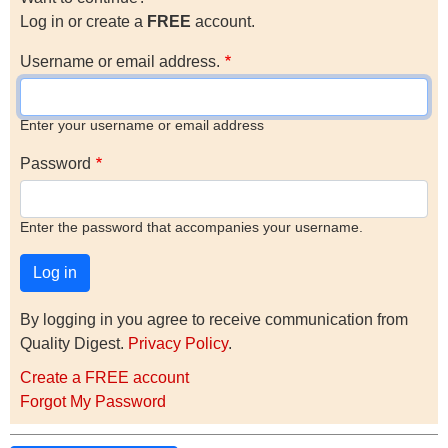
Log in or create a
FREE
account.
Username or email address.
Enter your username or email address
Password
Enter the password that accompanies your username.
By logging in you agree to receive communication from
Quality Digest.
Privacy Policy
.
Create a FREE account
Forgot My Password