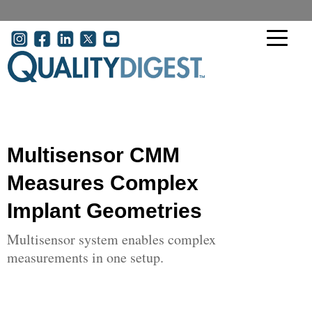
Skip to main content
User account menu
Multisensor CMM
Measures Complex
Implant Geometries
Multisensor system enables complex
measurements in one setup.