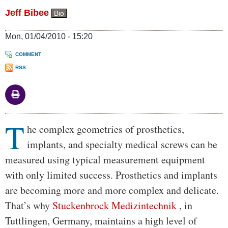
Jeff Bibee
Bio
Mon, 01/04/2010 - 15:20
COMMENT
RSS
T
Body
he complex geometries of prosthetics,
implants, and specialty medical screws can be
measured using typical measurement equipment
with only limited success. Prosthetics and implants
are becoming more and more complex and delicate.
That’s why
Stuckenbrock Medizintechnik
, in
Tuttlingen, Germany, maintains a high level of