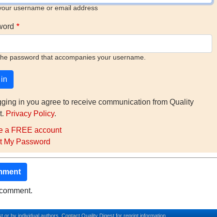
your username or email address
word
the password that accompanies your username.
gging in you agree to receive communication from Quality
t.
Privacy Policy
.
e a FREE account
t My Password
mment
o comment.
t or by individual authors.
Contact
Quality Digest for reprint information.