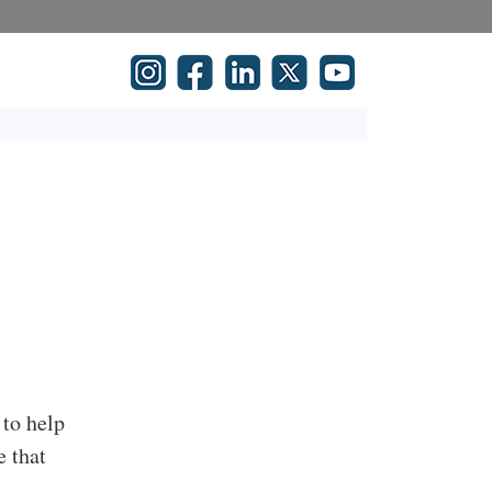
 to help
e that