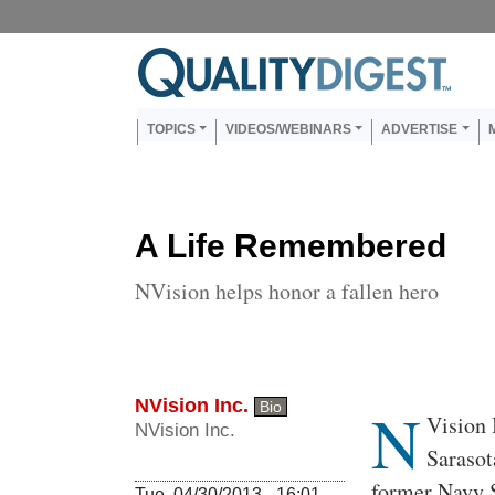
Skip to main content
Us
Main navigation
TOPICS
VIDEOS/WEBINARS
ADVERTISE
A Life Remembered
NVision helps honor a fallen hero
NVision Inc.
N
Bio
Body
Vision 
NVision Inc.
Sarasot
former Navy S
Tue, 04/30/2013 - 16:01