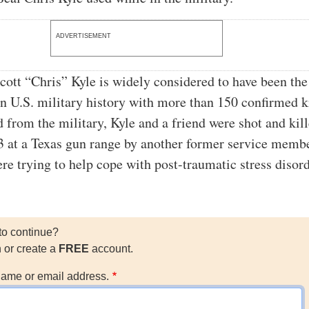
ADVERTISEMENT
cott “Chris” Kyle is widely considered to have been th
 in U.S. military history with more than 150 confirmed ki
d from the military, Kyle and a friend were shot and kill
 at a Texas gun range by another former service memb
e trying to help cope with post-traumatic stress diso
to continue?
n or create a
FREE
account.
ame or email address.