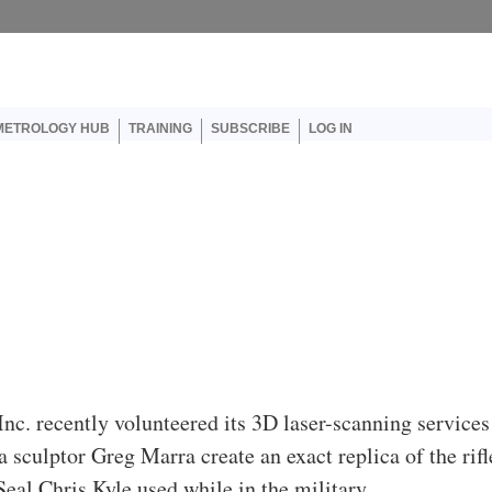
er account menu
METROLOGY HUB
TRAINING
SUBSCRIBE
LOG IN
Inc. recently volunteered its 3D laser-scanning services
a sculptor Greg Marra create an exact replica of the rifl
eal Chris Kyle used while in the military.