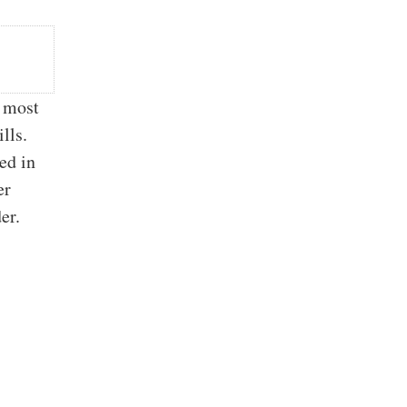
e most
lls.
ed in
er
rder.