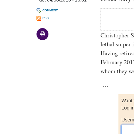
COMMENT
RSS
Christopher S
lethal sniper
Having retire
February 2013
whom they wer
…
Want 
Log i
Usern