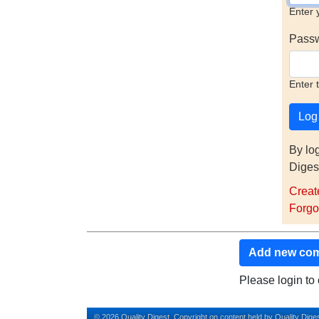
Enter 
Pass
Enter 
By lo
Diges
Creat
Forgo
Add new co
Please login t
© 2026 Quality Digest. Copyright on content held by Quality Diges