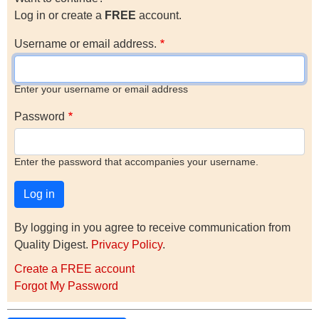
Log in or create a
FREE
account.
Username or email address.
Enter your username or email address
Password
Enter the password that accompanies your username.
By logging in you agree to receive communication from
Quality Digest.
Privacy Policy
.
Create a FREE account
Forgot My Password