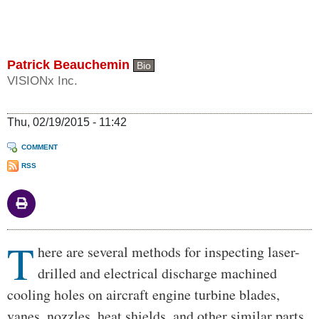
Patrick Beauchemin
Bio
VISIONx Inc.
Thu, 02/19/2015 - 11:42
COMMENT
RSS
T
Body
here are several methods for inspecting laser-
drilled and electrical discharge machined
cooling holes on aircraft engine turbine blades,
vanes, nozzles, heat shields, and other similar parts.