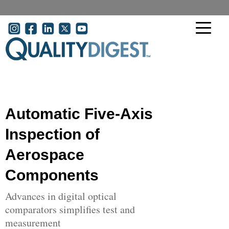
Skip to main content
User account menu
Automatic Five-Axis
Inspection of
Aerospace
Components
Advances in digital optical
comparators simplifies test and
measurement