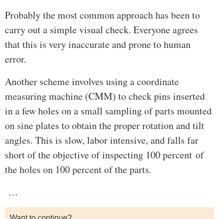
Probably the most common approach has been to
carry out a simple visual check. Everyone agrees
that this is very inaccurate and prone to human
error.
Another scheme involves using a coordinate
measuring machine (CMM) to check pins inserted
in a few holes on a small sampling of parts mounted
on sine plates to obtain the proper rotation and tilt
angles. This is slow, labor intensive, and falls far
short of the objective of inspecting 100 percent of
the holes on 100 percent of the parts.
…
Want to continue?