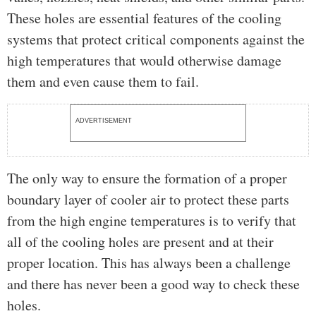
These holes are essential features of the cooling
systems that protect critical components against the
high temperatures that would otherwise damage
them and even cause them to fail.
ADVERTISEMENT
The only way to ensure the formation of a proper
boundary layer of cooler air to protect these parts
from the high engine temperatures is to verify that
all of the cooling holes are present and at their
proper location. This has always been a challenge
and there has never been a good way to check these
holes.