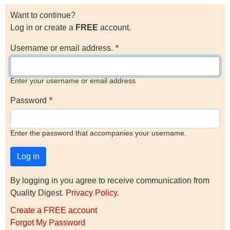
Want to continue?
Log in or create a
FREE
account.
Username or email address.
Enter your username or email address
Password
Enter the password that accompanies your username.
By logging in you agree to receive communication from
Quality Digest.
Privacy Policy
.
Create a FREE account
Forgot My Password