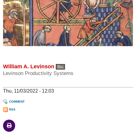
William A. Levinson
Bio
Levinson Productivity Systems
Thu, 11/03/2022 - 12:03
COMMENT
RSS