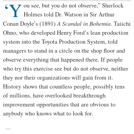
‘Y
Body
ou see, but you do not observe,” Sherlock
Holmes told Dr. Watson in Sir Arthur
Conan Doyle’s (1891)
A Scandal in Bohemia
. Taiichi
Ohno, who developed Henry Ford’s lean production
system into the Toyota Production System, told
managers to stand in a circle on the shop floor and
observe everything that happened there. If people
who try this exercise see but do not observe, neither
they nor their organizations will gain from it.
History shows that countless people, possibly tens
of millions, have overlooked breakthrough
improvement opportunities that are obvious to
anybody who knows what to look for.
…