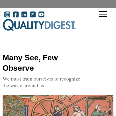
Skip to main content
User account menu
Many See, Few
Observe
We must train ourselves to recognize
the waste around us