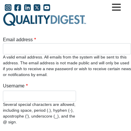
Skip to main content
User account menu
Email address
A valid email address. All emails from the system will be sent to this
address. The email address is not made public and will only be used
if you wish to receive a new password or wish to receive certain news
or notifications by email.
Username
Several special characters are allowed,
including space, period (.), hyphen (-),
apostrophe ('), underscore (_), and the
@ sign.