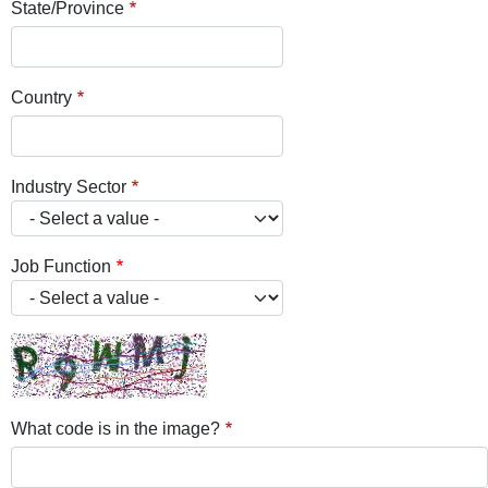
State/Province
Country
Industry Sector
Job Function
What code is in the image?