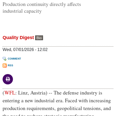
Production continuity directly affects
industrial capacity
Quality Digest
Bio
Wed, 07/01/2026 - 12:02
COMMENT
RSS
Body
(
WFL
: Linz, Austria) -- The defense industry is
entering a new industrial era. Faced with increasing
production requirements, geopolitical tensions, and
the need to reshore strategic manufacturing