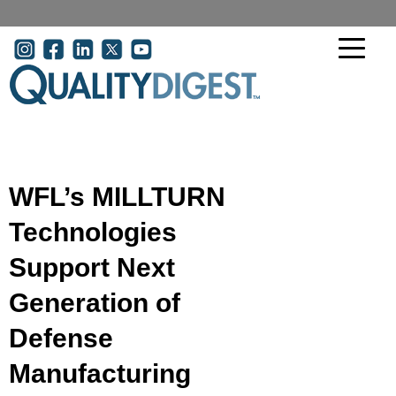
Skip to main content
User account menu
WFL’s MILLTURN
Technologies
Support Next
Generation of
Defense
Manufacturing