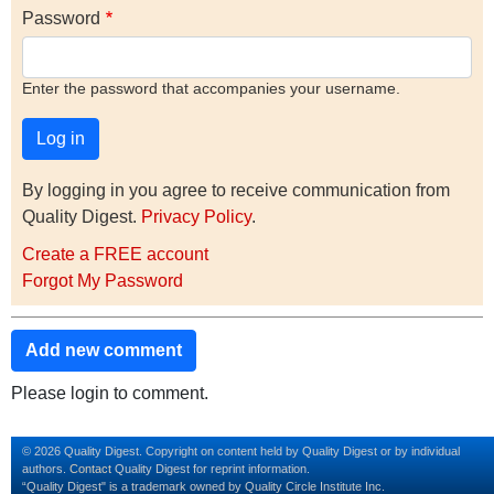
Password
Enter the password that accompanies your username.
By logging in you agree to receive communication from
Quality Digest.
Privacy Policy
.
Create a FREE account
Forgot My Password
Add new comment
Please login to comment.
© 2026 Quality Digest. Copyright on content held by Quality Digest or by individual
authors.
Contact
Quality Digest for reprint information.
“Quality Digest" is a trademark owned by Quality Circle Institute Inc.