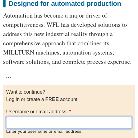
Designed for automated production
Automation has become a major driver of
competitiveness. WFL has developed solutions to
address this new industrial reality through a
comprehensive approach that combines its
MILLTURN machines, automation systems,
software solutions, and complete process expertise.
…
Want to continue?
Log in or create a
FREE
account.
Username or email address.
Enter your username or email address