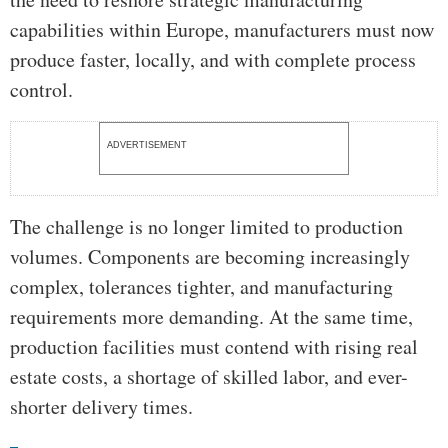
capabilities within Europe, manufacturers must now
produce faster, locally, and with complete process
control.
ADVERTISEMENT
The challenge is no longer limited to production
volumes. Components are becoming increasingly
complex, tolerances tighter, and manufacturing
requirements more demanding. At the same time,
production facilities must contend with rising real
estate costs, a shortage of skilled labor, and ever-
shorter delivery times.