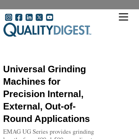
Skip to main content
User account menu
Universal Grinding
Machines for
Precision Internal,
External, Out-of-
Round Applications
EMAG UG Series provides grinding