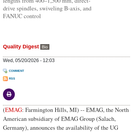
lengths from 400–1,500 mm, direct-
drive spindles, swiveling B-axis, and
FANUC control
Quality Digest
Bio
Wed, 05/20/2026 - 12:03
COMMENT
RSS
Body
(
EMAG
: Farmington Hills, MI) -- EMAG, the North
American subsidiary of EMAG Group (Salach,
Germany), announces the availability of the UG