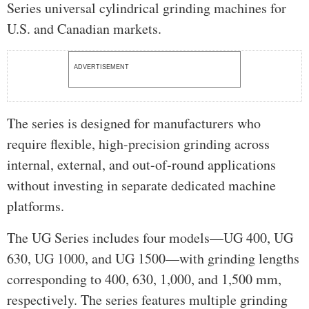
Series universal cylindrical grinding machines for
U.S. and Canadian markets.
ADVERTISEMENT
The series is designed for manufacturers who
require flexible, high-precision grinding across
internal, external, and out-of-round applications
without investing in separate dedicated machine
platforms.
The UG Series includes four models—UG 400, UG
630, UG 1000, and UG 1500—with grinding lengths
corresponding to 400, 630, 1,000, and 1,500 mm,
respectively. The series features multiple grinding