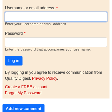
Username or email address.
Enter your username or email address
Password
Enter the password that accompanies your username.
By logging in you agree to receive communication from
Quality Digest.
Privacy Policy
.
Create a FREE account
Forgot My Password
Add new comment