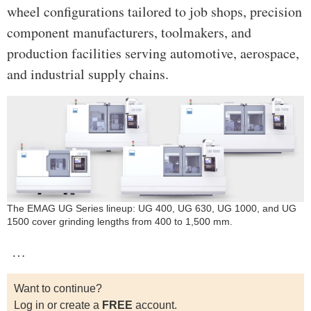
wheel configurations tailored to job shops, precision
component manufacturers, toolmakers, and
production facilities serving automotive, aerospace,
and industrial supply chains.
The EMAG UG Series lineup: UG 400, UG 630, UG 1000, and UG
1500 cover grinding lengths from 400 to 1,500 mm.
…
Want to continue?
Log in or create a
FREE
account.