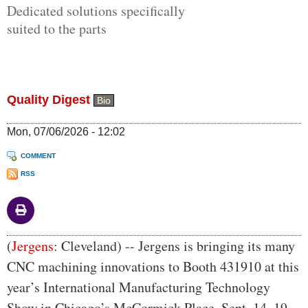
Dedicated solutions specifically
suited to the parts
Quality Digest
Bio
Mon, 07/06/2026 - 12:02
COMMENT
RSS
Body
(
Jergens
: Cleveland) -- Jergens is bringing its many
CNC machining innovations to Booth 431910 at this
year’s International Manufacturing Technology
Show in Chicago’s McCormick Place, Sept. 14–19,