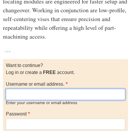
locating modules are engineered for faster setup and
changeover. Working in conjunction are low-profile,
self-centering vises that ensure precision and
repeatability while offering a high level of part-
machining access.
…
Want to continue?
Log in or create a
FREE
account.
Username or email address.
Enter your username or email address
Password