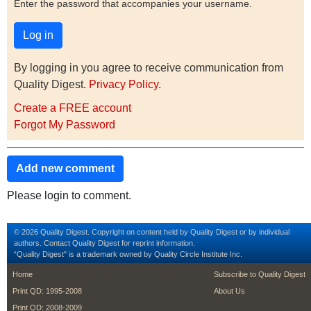
Enter the password that accompanies your username.
By logging in you agree to receive communication from
Quality Digest.
Privacy Policy
.
Create a FREE account
Forgot My Password
Add new comment
Please login to comment.
© 2026 Quality Digest. Copyright on content held by Quality Digest or by individual
authors.
Contact
Quality Digest for reprint information.
“Quality Digest" is a trademark owned by Quality Circle Institute Inc.
footer
footer second m
Home
Subscribe to Quality Digest
Print QD: 1995-2008
About Us
Print QD: 2008-2009