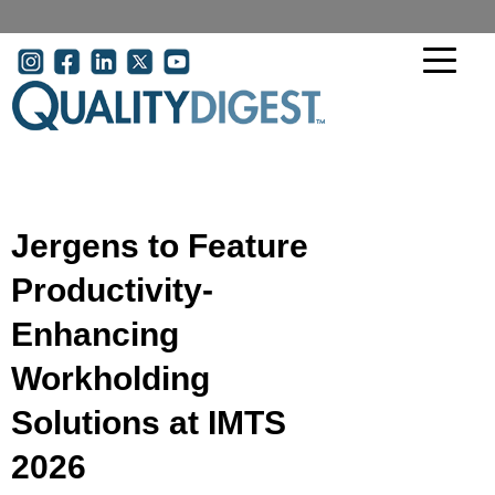
Skip to main content
User account menu
Jergens to Feature
Productivity-
Enhancing
Workholding
Solutions at IMTS
2026