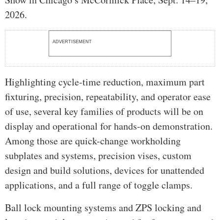
2026.
ADVERTISEMENT
Highlighting cycle-time reduction, maximum part
fixturing, precision, repeatability, and operator ease
of use, several key families of products will be on
display and operational for hands-on demonstration.
Among those are quick-change workholding
subplates and systems, precision vises, custom
design and build solutions, devices for unattended
applications, and a full range of toggle clamps.
Ball lock mounting systems and ZPS locking and