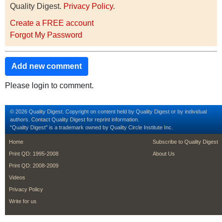
Quality Digest.
Privacy Policy
.
Create a FREE account
Forgot My Password
Add new comment
Please login to comment.
© 2026 Quality Digest. Copyright on content held by Quality Digest or by individual
authors.
Contact
Quality Digest for reprint information.
“Quality Digest" is a trademark owned by Quality Circle Institute Inc.
footer
footer second m
Home
Subscribe to Quality Digest
Print QD: 1995-2008
About Us
Print QD: 2008-2009
Videos
Privacy Policy
Write for us