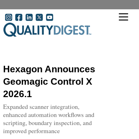
Skip to main content
User account menu
Hexagon Announces
Geomagic Control X
2026.1
Expanded scanner integration,
enhanced automation workflows and
scripting, boundary inspection, and
improved performance