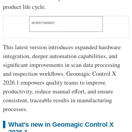
product life cycle.
ADVERTISEMENT
This latest version introduces expanded hardware
integration, deeper automation capabilities, and
significant improvements in scan data processing
and inspection workflows. Geomagic Control X
2026.1 empowers quality teams to improve
productivity, reduce manual effort, and ensure
consistent, traceable results in manufacturing
processes.
What’s new in Geomagic Control X