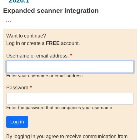
2026.1
Expanded scanner integration
…
Want to continue?
Log in or create a
FREE
account.
Username or email address.
Enter your username or email address
Password
Enter the password that accompanies your username.
By logging in you agree to receive communication from