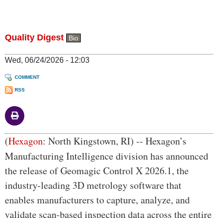
Quality Digest
Bio
Wed, 06/24/2026 - 12:03
COMMENT
RSS
Body
(
Hexagon
:
North Kingstown, RI) -- Hexagon’s
Manufacturing Intelligence division has announced
the release of Geomagic Control X 2026.1, the
industry-leading 3D metrology software that
enables manufacturers to capture, analyze, and
validate scan-based inspection data across the entire