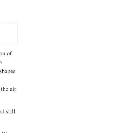
ion of
o
 shapes
 the air
d still