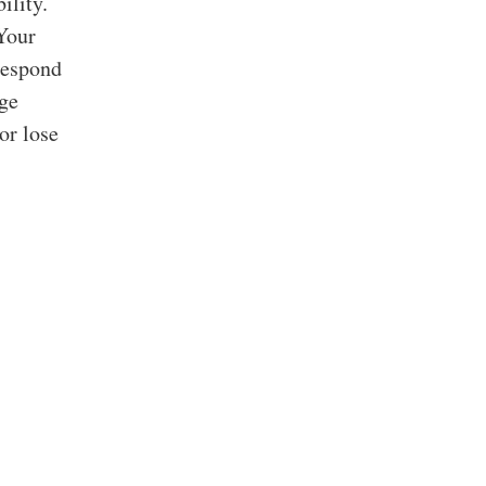
ility.
 Your
respond
rge
or lose