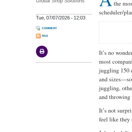
Global Shop Solutions
the mos
scheduler/pla
Tue, 07/07/2026 - 12:03
COMMENT
RSS
It’s no wonde
most companie
juggling 150 d
and sizes—som
juggling, othe
and throwing
It’s not surp
feel like they