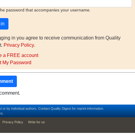
the password that accompanies your username.
gging in you agree to receive communication from Quality
t.
Privacy Policy
.
e a FREE account
t My Password
mment
o comment.
t or by individual authors.
Contact
Quality Digest for reprint information.
nc.
Privacy Policy
Write for us