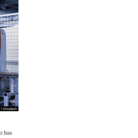
/
Unsplash
o has