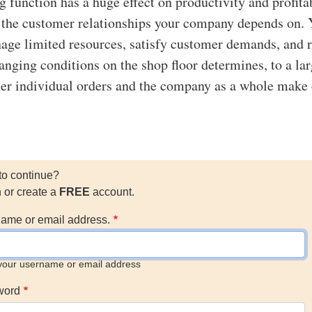
 function has a huge effect on productivity and profitab
ts the customer relationships your company depends on.
nage limited resources, satisfy customer demands, and 
hanging conditions on the shop floor determines, to a la
er individual orders and the company as a whole make 
to continue?
n or create a
FREE
account.
ame or email address.
your username or email address
word