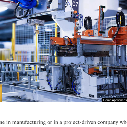
Homa Appliances
ne in manufacturing or in a project-driven company wh