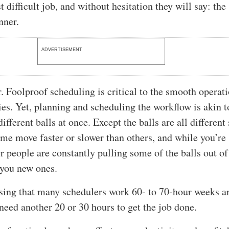
t difficult job, and without hesitation they will say: the
nner.
ADVERTISEMENT
r. Foolproof scheduling is critical to the smooth operat
s. Yet, planning and scheduling the workflow is akin t
ifferent balls at once. Except the balls are all different
e move faster or slower than others, and while you’re
r people are constantly pulling some of the balls out of
 you new ones.
rising that many schedulers work 60- to 70-hour weeks an
 need another 20 or 30 hours to get the job done.