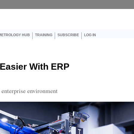
er account menu
METROLOGY HUB
TRAINING
SUBSCRIBE
LOG IN
 Easier With ERP
e enterprise environment