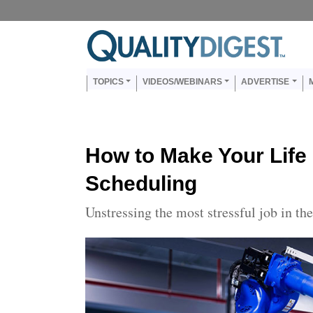
Skip to main content
Us
Main navigation
TOPICS
VIDEOS/WEBINARS
ADVERTISE
How to Make Your Life
Scheduling
Unstressing the most stressful job in th