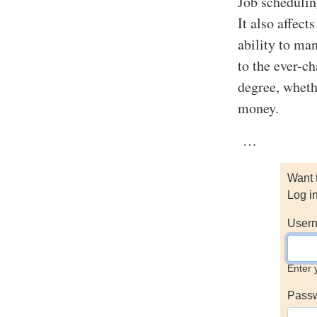
Job scheduling
It also affec
ability to ma
to the ever-c
degree, wheth
money.
…
Want 
Log i
Usern
Enter 
Pass