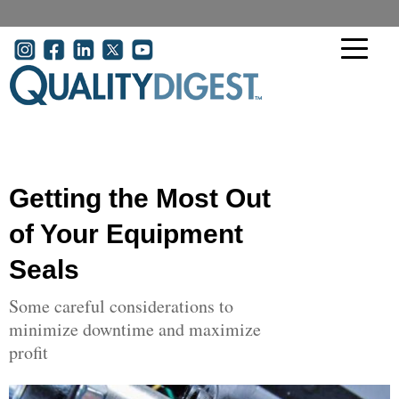
Skip to main content
User account menu
Getting the Most Out
of Your Equipment
Seals
Some careful considerations to
minimize downtime and maximize
profit