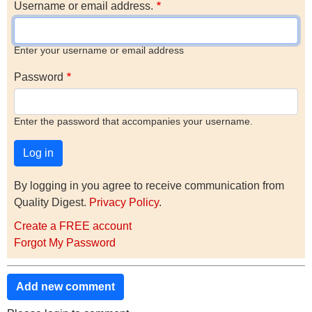
Username or email address.
Enter your username or email address
Password
Enter the password that accompanies your username.
By logging in you agree to receive communication from
Quality Digest.
Privacy Policy
.
Create a FREE account
Forgot My Password
Add new comment