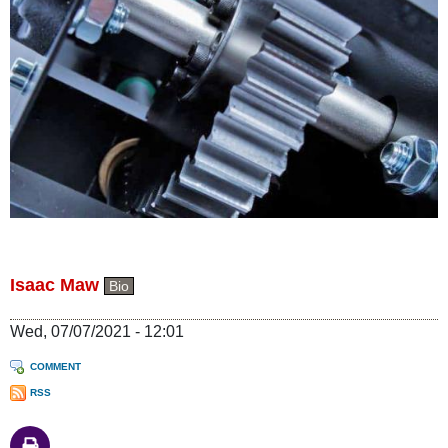
Isaac Maw
Bio
Wed, 07/07/2021 - 12:01
COMMENT
RSS