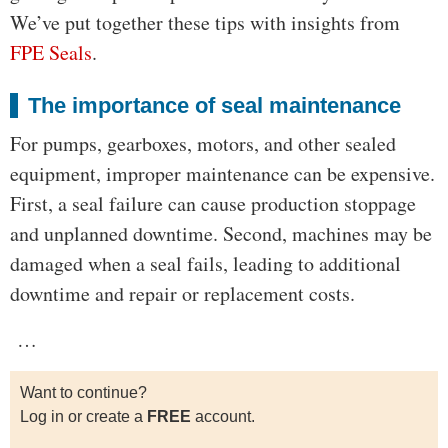
We’ve put together these tips with insights from
FPE Seals
.
The importance of seal maintenance
For pumps, gearboxes, motors, and other sealed
equipment, improper maintenance can be expensive.
First, a seal failure can cause production stoppage
and unplanned downtime. Second, machines may be
damaged when a seal fails, leading to additional
downtime and repair or replacement costs.
…
Want to continue?
Log in or create a
FREE
account.