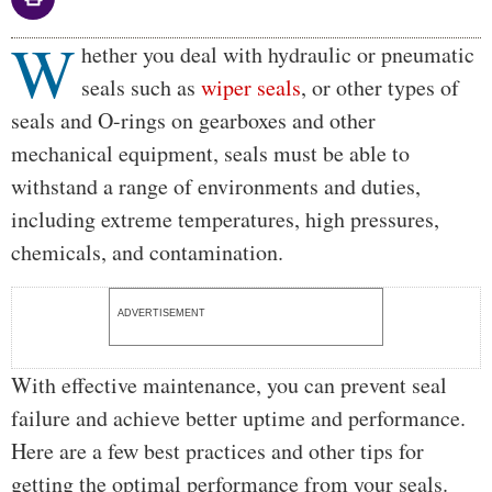
W
Body
hether you deal with hydraulic or pneumatic
seals such as
wiper seals
, or other types of
seals and O-rings on gearboxes and other
mechanical equipment, seals must be able to
withstand a range of environments and duties,
including extreme temperatures, high pressures,
chemicals, and contamination.
ADVERTISEMENT
With effective maintenance, you can prevent seal
failure and achieve better uptime and performance.
Here are a few best practices and other tips for
getting the optimal performance from your seals.