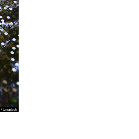
/
Unsplash