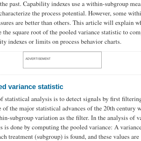
 the past. Capability indexes use a within-subgroup mea
 characterize the process potential. However, some with
ures are better than others. This article will explain 
e the square root of the pooled variance statistic to co
ity indexes or limits on process behavior charts.
ADVERTISEMENT
d variance statistic
 statistical analysis is to detect signals by first filterin
e of the major statistical advances of the 20th century 
hin-subgroup variation as the filter. In the analysis of 
 is done by computing the pooled variance: A varianc
each treatment (subgroup) is found, and these values are