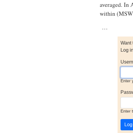
averaged. In 
within (MSW),
…
Want 
Log i
Usern
Enter 
Pass
Enter 