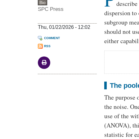
describe
Bio
SPC Press
dispersion to
subgroup meas
Thu, 01/22/2026 - 12:02
should not us
COMMENT
either capabil
RSS
The poole
The purpose of
the noise. On
use of the wit
(ANOVA), this
statistic for 