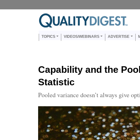
Skip to main content
Us
Main navigation
TOPICS
VIDEOS/WEBINARS
ADVERTISE
Capability and the Poo
Statistic
Pooled variance doesn’t always give opt