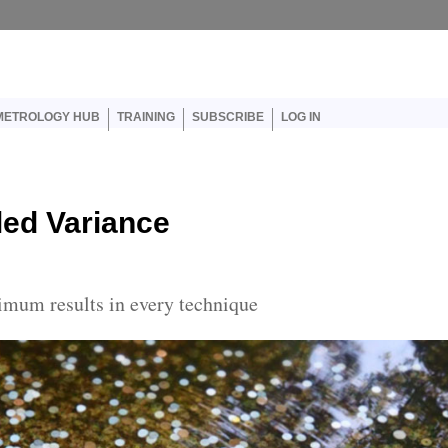
er account menu
METROLOGY HUB
TRAINING
SUBSCRIBE
LOG IN
led Variance
imum results in every technique