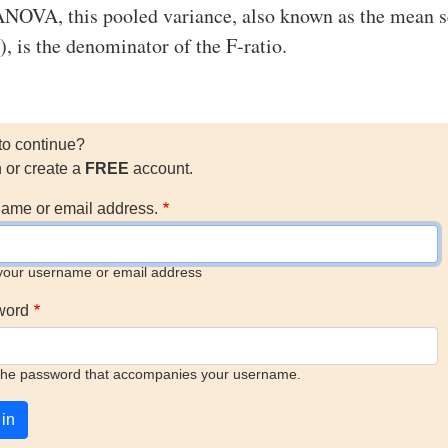
ANOVA, this pooled variance, also known as the mean 
 is the denominator of the F-ratio.
to continue?
n or create a
FREE
account.
ame or email address.
your username or email address
word
the password that accompanies your username.