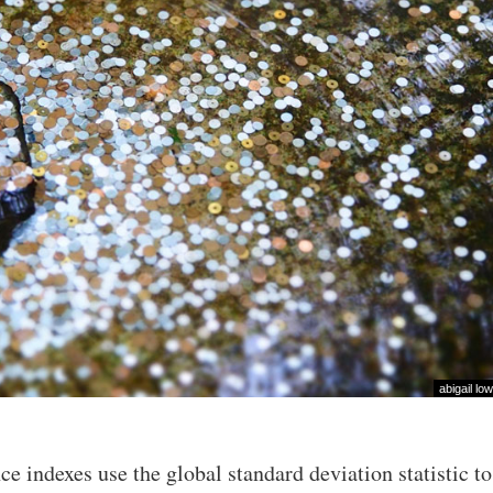
abigail low
e indexes use the global standard deviation statistic to