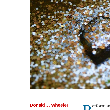
P
Body
erformanc
Donald J. Wheeler