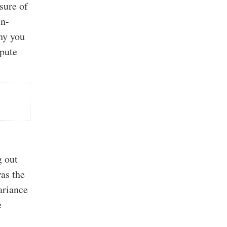
sure of
in-
why you
mpute
g out
was the
variance
e