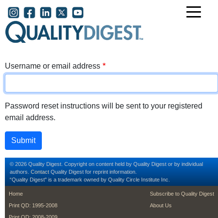
Skip to main content
User account menu
Username or email address
Password reset instructions will be sent to your registered
email address.
© 2026 Quality Digest. Copyright on content held by Quality Digest or by individual
authors.
Contact
Quality Digest for reprint information.
“Quality Digest" is a trademark owned by Quality Circle Institute Inc.
footer
footer second m
Home
Subscribe to Quality Digest
Print QD: 1995-2008
About Us
Print QD: 2008-2009