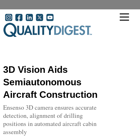
Skip to main content
User account menu
3D Vision Aids
Semiautonomous
Aircraft Construction
Ensenso 3D camera ensures accurate
detection, alignment of drilling
positions in automated aircraft cabin
assembly