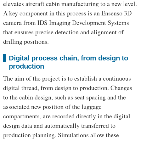
elevates aircraft cabin manufacturing to a new level.
A key component in this process is an Ensenso 3D
camera from IDS Imaging Development Systems
that ensures precise detection and alignment of
drilling positions.
Digital process chain, from design to
production
The aim of the project is to establish a continuous
digital thread, from design to production. Changes
to the cabin design, such as seat spacing and the
associated new position of the luggage
compartments, are recorded directly in the digital
design data and automatically transferred to
production planning. Simulations allow these