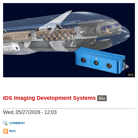
IDS
IDS Imaging Development Systems
Bio
Wed, 05/27/2026 - 12:03
COMMENT
RSS