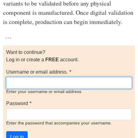
variants to be validated before any physical
component is manufactured. Once digital validation
is complete, production can begin immediately.
…
Want to continue?
Log in or create a
FREE
account.
Username or email address.
Enter your username or email address
Password
Enter the password that accompanies your username.