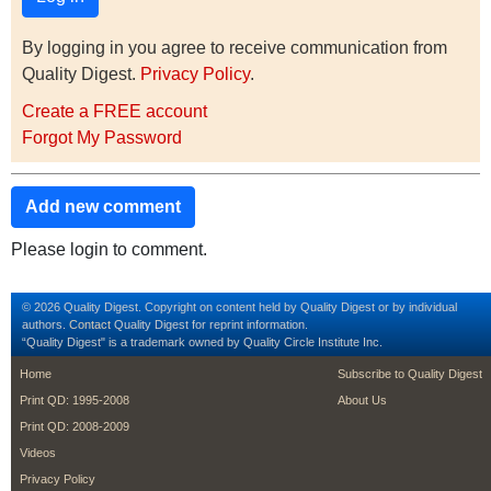
By logging in you agree to receive communication from
Quality Digest.
Privacy Policy
.
Create a FREE account
Forgot My Password
Add new comment
Please login to comment.
© 2026 Quality Digest. Copyright on content held by Quality Digest or by individual
authors.
Contact
Quality Digest for reprint information.
“Quality Digest" is a trademark owned by Quality Circle Institute Inc.
footer
footer second m
Home
Subscribe to Quality Digest
Print QD: 1995-2008
About Us
Print QD: 2008-2009
Videos
Privacy Policy