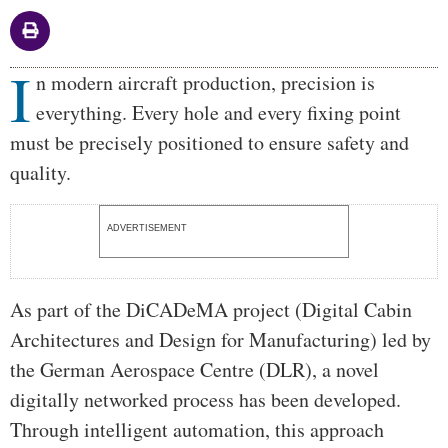
I
Body
n modern aircraft production, precision is
everything. Every hole and every fixing point
must be precisely positioned to ensure safety and
quality.
ADVERTISEMENT
As part of the DiCADeMA project (Digital Cabin
Architectures and Design for Manufacturing) led by
the German Aerospace Centre (DLR), a novel
digitally networked process has been developed.
Through intelligent automation, this approach