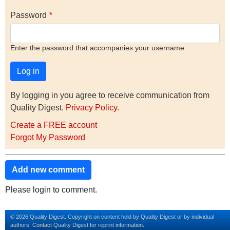
Password
Enter the password that accompanies your username.
By logging in you agree to receive communication from
Quality Digest.
Privacy Policy
.
Create a FREE account
Forgot My Password
Add new comment
Please login to comment.
© 2026 Quality Digest. Copyright on content held by Quality Digest or by individual
authors.
Contact
Quality Digest for reprint information.