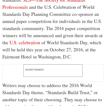
Professionals
and the U.S. Celebration of World
Standards Day Planning Committee co-sponsor an
annual paper competition for individuals in the U.S.
standards community. The 2016 paper competition
winners will be announced and given their awards at
the
U.S. celebration
of World Standards Day, which
will be held this year on October 27, 2016, at the
Fairmont Hotel in Washington, D.C.
ADVERTISEMENT
Writers may choose to address the 2016 World
Standards Day theme, “Standards Build Trust,” or
another topic of their choosing. They may choose to