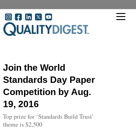
Skip to main content
User account menu
Join the World
Standards Day Paper
Competition by Aug.
19, 2016
Top prize for ‘Standards Build Trust’
theme is $2,500