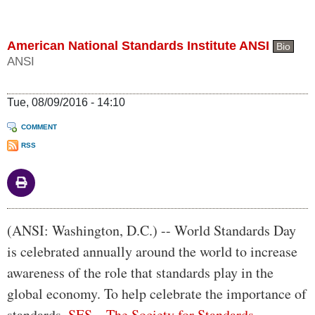
American National Standards Institute ANSI
Bio
ANSI
Tue, 08/09/2016 - 14:10
COMMENT
RSS
Body
(ANSI: Washington, D.C.) -- World Standards Day
is celebrated annually around the world to increase
awareness of the role that standards play in the
global economy. To help celebrate the importance of
standards,
SES—The Society for Standards