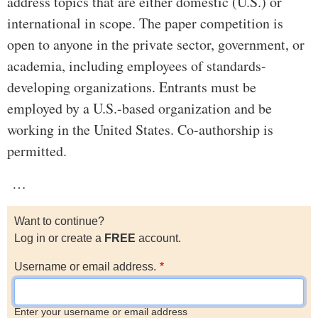
address topics that are either domestic (U.S.) or
international in scope. The paper competition is
open to anyone in the private sector, government, or
academia, including employees of standards-
developing organizations. Entrants must be
employed by a U.S.-based organization and be
working in the United States. Co-authorship is
permitted.
…
Want to continue?
Log in or create a
FREE
account.
Username or email address.
Enter your username or email address