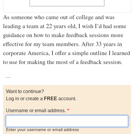
As someone who came out of college and was
leading a team at 22 years old, I wish I’d had some
guidance on how to make feedback sessions more
effective for my team members. After 33 years in
corporate America, I offer a simple outline I learned
to use for making the most of a feedback session.
…
Want to continue?
Log in or create a
FREE
account.
Username or email address.
Enter your username or email address