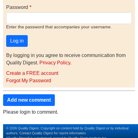
Password
Enter the password that accompanies your username.
By logging in you agree to receive communication from
Quality Digest.
Privacy Policy
.
Create a FREE account
Forgot My Password
Add new comment
Please login to comment.
© 2026 Quality Digest. Copyright on content held by Quality Digest or by individual
authors.
Contact
Quality Digest for reprint information.