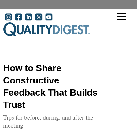
Skip to main content
User account menu
How to Share
Constructive
Feedback That Builds
Trust
Tips for before, during, and after the
meeting