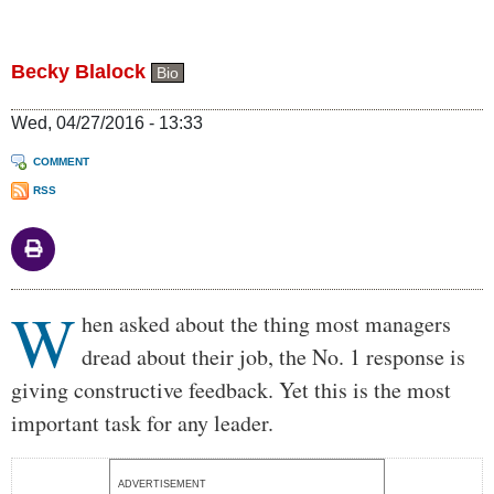
Becky Blalock
Bio
Wed, 04/27/2016 - 13:33
COMMENT
RSS
W
Body
hen asked about the thing most managers
dread about their job, the No. 1 response is
giving constructive feedback. Yet this is the most
important task for any leader.
ADVERTISEMENT