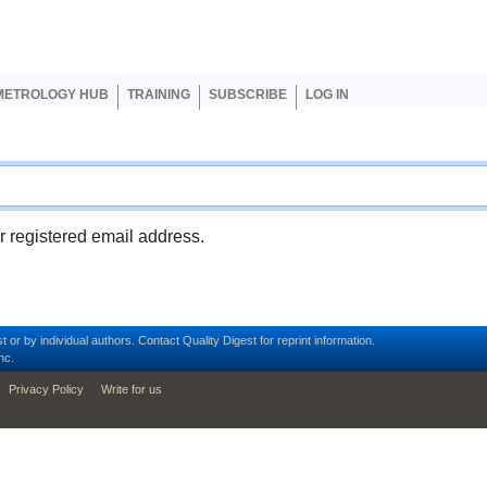
er account menu
METROLOGY HUB
TRAINING
SUBSCRIBE
LOG IN
ur registered email address.
t or by individual authors.
Contact
Quality Digest for reprint information.
nc.
Privacy Policy
Write for us