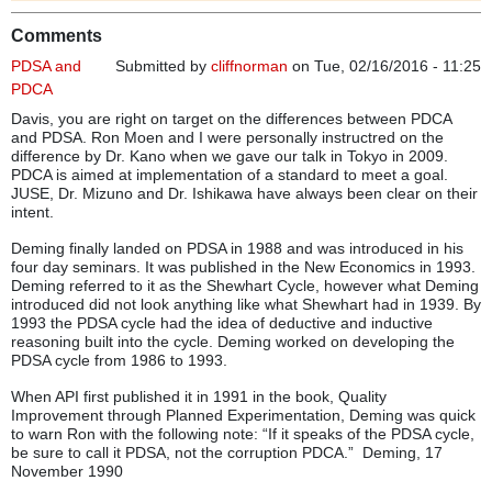
Comments
PDSA and
Submitted by
cliffnorman
on Tue, 02/16/2016 - 11:25
PDCA
Davis, you are right on target on the differences between PDCA
and PDSA. Ron Moen and I were personally instructred on the
difference by Dr. Kano when we gave our talk in Tokyo in 2009.
PDCA is aimed at implementation of a standard to meet a goal.
JUSE, Dr. Mizuno and Dr. Ishikawa have always been clear on their
intent.
Deming finally landed on PDSA in 1988 and was introduced in his
four day seminars. It was published in the New Economics in 1993.
Deming referred to it as the Shewhart Cycle, however what Deming
introduced did not look anything like what Shewhart had in 1939. By
1993 the PDSA cycle had the idea of deductive and inductive
reasoning built into the cycle. Deming worked on developing the
PDSA cycle from 1986 to 1993.
When API first published it in 1991 in the book, Quality
Improvement through Planned Experimentation, Deming was quick
to warn Ron with the following note: “If it speaks of the PDSA cycle,
be sure to call it PDSA, not the corruption PDCA.” Deming, 17
November 1990