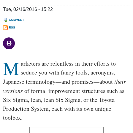
Tue, 02/16/2016 - 15:22
COMMENT
RSS
M
Body
arketers are relentless in their efforts to
seduce you with fancy tools, acronyms,
Japanese terminology—and promises—about
their
versions
of formal improvement structures such as
Six Sigma, lean, lean Six Sigma, or the Toyota
Production System, each with its own unique
toolbox.