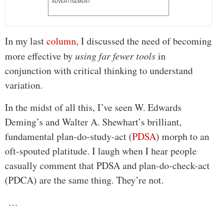
ADVERTISEMENT
In my last
column,
I discussed the need of becoming
more effective by
using far fewer tools
in
conjunction with critical thinking to understand
variation.
In the midst of all this, I’ve seen W. Edwards
Deming’s and Walter A. Shewhart’s brilliant,
fundamental plan-do-study-act (
PDSA
) morph to an
oft-spouted platitude. I laugh when I hear people
casually comment that PDSA and plan-do-check-act
(PDCA) are the same thing. They’re not.
…