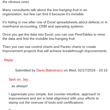
the obvious ones.
Many consultants talk about the
low-hanging fruit
in an
organization, but few can find it because it's
invisible.
It's hiding in row after row of Excel spreadsheets about defects or in
mainframe accounting, CRM and operating systems.
Once you get the data into Excel, you can use PivotTables to mine
the data and find the invisible low-hanging fruit.
Then you can use control charts and Pareto charts to create
improvement projects that will achieve breakthrough improvements.
Reply
Submitted by
Davis Balestracci
on Wed, 02/17/2016 - 10:15
In reply to
Invisible Low-Hanging Fruit
by
knowwareman
Spot on, Jay...
...as always!
I appreciate your simple, but counter-intutitive, approach to
improvement and am in total alignment with your efforts to
stamp out the overuse of tools and certifications.