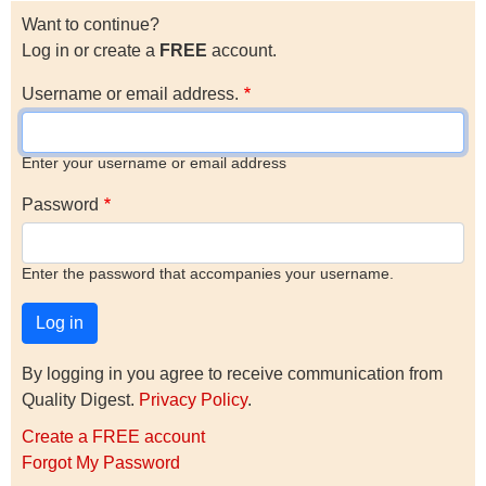
Want to continue?
Log in or create a
FREE
account.
Username or email address.
Enter your username or email address
Password
Enter the password that accompanies your username.
By logging in you agree to receive communication from
Quality Digest.
Privacy Policy
.
Create a FREE account
Forgot My Password