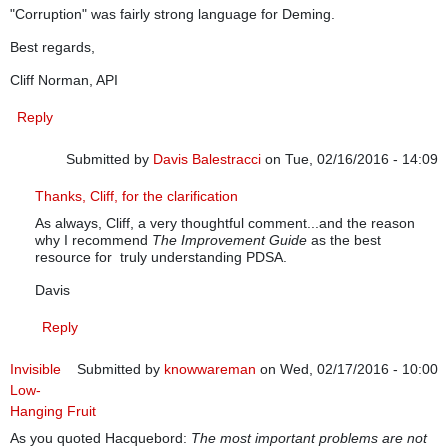
"Corruption" was fairly strong language for Deming.
Best regards,
Cliff Norman, API
Reply
Submitted by
Davis Balestracci
on Tue, 02/16/2016 - 14:09
In reply to
PDSA and PDCA
by
cliffnorman
Thanks, Cliff, for the clarification
As always, Cliff, a very thoughtful comment...and the reason
why I recommend
The Improvement Guide
as the best
resource for truly understanding PDSA.
Davis
Reply
Invisible
Submitted by
knowwareman
on Wed, 02/17/2016 - 10:00
Low-
Hanging Fruit
As you quoted Hacquebord:
The most important problems are not