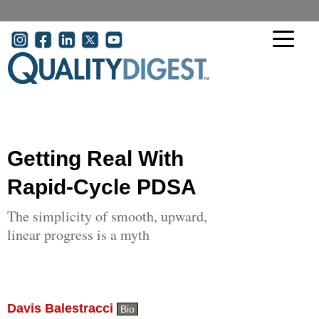
Skip to main content
User account menu
Getting Real With
Rapid-Cycle PDSA
The simplicity of smooth, upward,
linear progress is a myth
Davis Balestracci
Bio