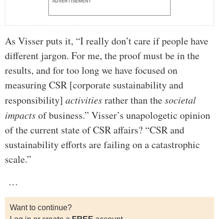
ADVERTISEMENT
As Visser puts it, “I really don’t care if people have
different jargon. For me, the proof must be in the
results, and for too long we have focused on
measuring CSR [corporate sustainability and
responsibility]
activities
rather than the
societal
impacts
of business.” Visser’s unapologetic opinion
of the current state of CSR affairs? “CSR and
sustainability efforts are failing on a catastrophic
scale.”
…
Want to continue?