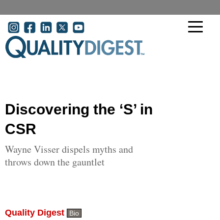
Skip to main content
User account menu
Discovering the ‘S’ in
CSR
Wayne Visser dispels myths and
throws down the gauntlet
Quality Digest
Bio