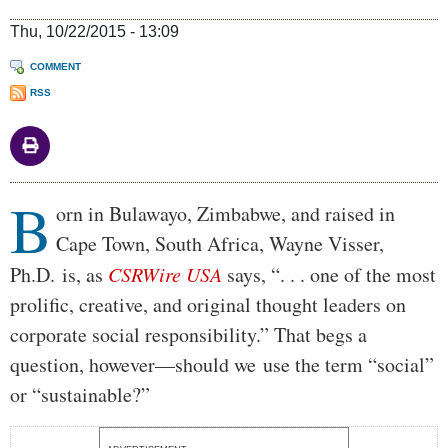
Thu, 10/22/2015 - 13:09
COMMENT
RSS
B
Body
orn in Bulawayo, Zimbabwe, and raised in
Cape Town, South Africa, Wayne Visser,
Ph.D. is, as
CSRWire USA
says, “. . . one of the most
prolific, creative, and original thought leaders on
corporate social responsibility.” That begs a
question, however—should we use the term “social”
or “sustainable?”