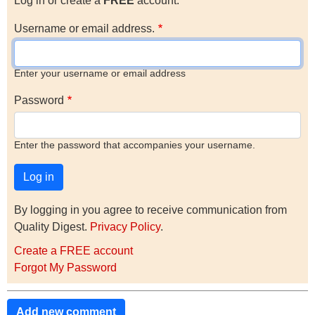
Log in or create a
FREE
account.
Username or email address.
Enter your username or email address
Password
Enter the password that accompanies your username.
By logging in you agree to receive communication from
Quality Digest.
Privacy Policy
.
Create a FREE account
Forgot My Password
Add new comment