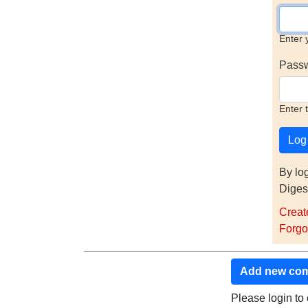
Enter 
Pass
Enter 
By lo
Diges
Creat
Forgo
Add new co
Please login t