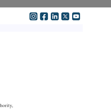
hority,