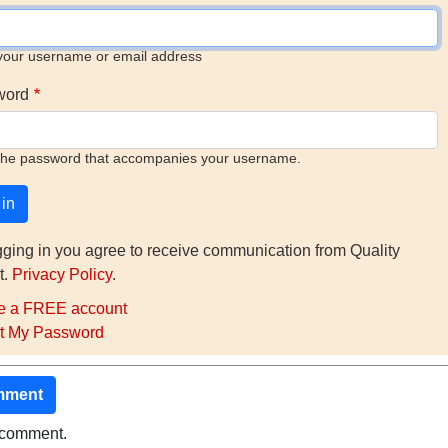
your username or email address
word
the password that accompanies your username.
gging in you agree to receive communication from Quality
t.
Privacy Policy
.
e a FREE account
t My Password
mment
o comment.