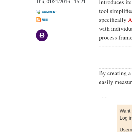
introduces it
Thu, 01/21/2016 - 15:21
tool simplifi
COMMENT
specifically
A
RSS
with individu
process fram
By creating 
easily measur
…
Want 
Log i
Usern