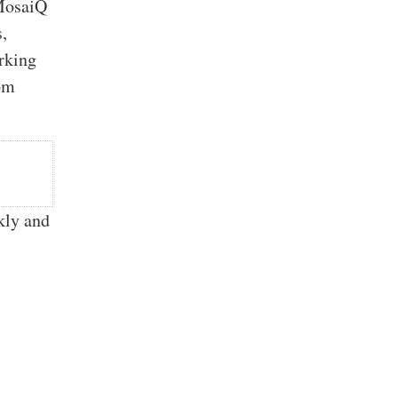
MosaiQ
s,
rking
tom
kly and