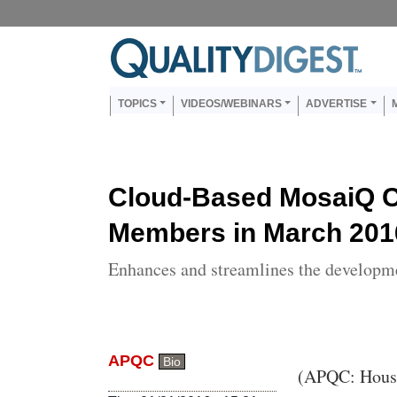
Skip to main content
Us
Main navigation
TOPICS
VIDEOS/WEBINARS
ADVERTISE
Cloud-Based MosaiQ 
Members in March 201
Enhances and streamlines the developm
APQC
Bio
Body
(APQC: Hous