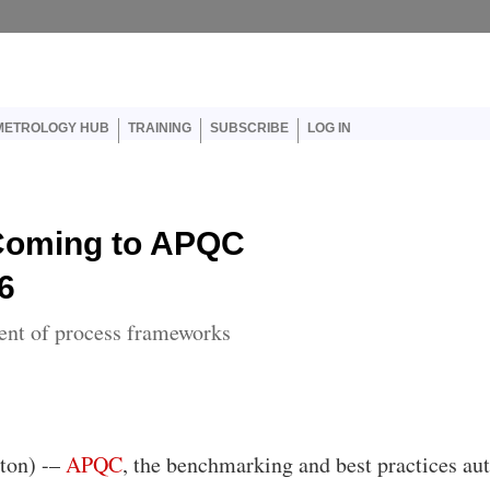
er account menu
METROLOGY HUB
TRAINING
SUBSCRIBE
LOG IN
Coming to APQC
6
ent of process frameworks
ton) -–
APQC
, the benchmarking and best practices aut