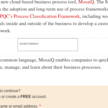
s new cloud-based business process tool,
MosaiQ
. The 
es the adoption and long-term use of process framework
PQC’s Process Classification Framework
, including wo
als inside and outside of the business to develop a cus
ework.
ADVERTISEMENT
a common language, MosaiQ enables companies to quic
e, manage, and learn about their business processes.
to continue?
n or create a
FREE
account.
ame or email address.