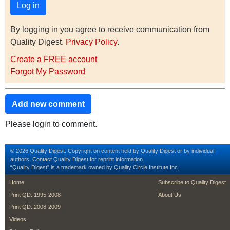
By logging in you agree to receive communication from
Quality Digest.
Privacy Policy
.
Create a FREE account
Forgot My Password
Add new comment
Please login to comment.
© 2026 Quality Digest. Copyright on content held by Quality Digest or by individual
authors.
Contact
Quality Digest for reprint information.
“Quality Digest" is a trademark owned by Quality Circle Institute Inc.
footer
footer second m
Home
Subscribe to Quality Digest
Print QD: 1995-2008
About Us
Print QD: 2008-2009
Videos