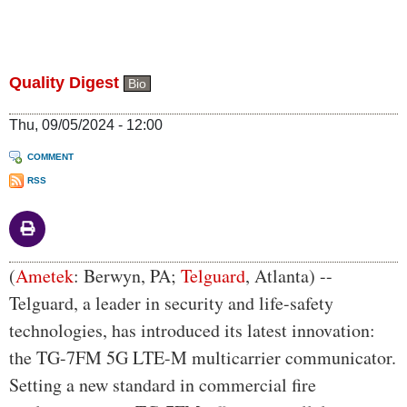
Quality Digest
Bio
Thu, 09/05/2024 - 12:00
COMMENT
RSS
Body
(
Ametek
: Berwyn, PA;
Telguard
, Atlanta) --
Telguard, a leader in security and life-safety
technologies, has introduced its latest innovation:
the TG-7FM 5G LTE-M multicarrier communicator.
Setting a new standard in commercial fire