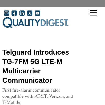
Skip to main content
User account menu
Telguard Introduces
TG-7FM 5G LTE-M
Multicarrier
Communicator
First fire-alarm communicator
compatible with AT&T, Verizon, and
T-Mobile