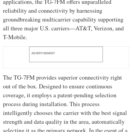
applications, the TG-7FM offers unparalleled
reliability and connectivity by harnessing
groundbreaking multicarrier capability supporting
all three major U.S. carriers—AT&T, Verizon, and
T-Mobile.
ADVERTISEMENT
The TG-7FM provides superior connectivity right
out of the box. Designed to ensure continuous
coverage, it employs a patent-pending selection
process during installation. This process
intelligently chooses the carrier with the best signal
strength and data quality in the area, automatically
selecting it as the primary network. In the event of a