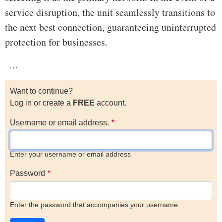
service disruption, the unit seamlessly transitions to
the next best connection, guaranteeing uninterrupted
protection for businesses.
…
Want to continue?
Log in or create a
FREE
account.
Username or email address.
Enter your username or email address
Password
Enter the password that accompanies your username.