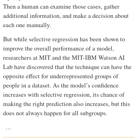
Then a human can examine those cases, gather
additional information, and make a decision about
each one manually.
But while selective regression has been shown to
improve the overall performance of a model,
researchers at MIT and the MIT-IBM Watson AI
Lab have discovered that the technique can have the
opposite effect for underrepresented groups of
people in a dataset. As the model’s confidence
increases with selective regression, its chance of
making the right prediction also increases, but this
does not always happen for all subgroups.
…