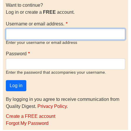
Want to continue?
Log in or create a
FREE
account.
Username or email address.
Enter your username or email address
Password
Enter the password that accompanies your username.
By logging in you agree to receive communication from
Quality Digest.
Privacy Policy
.
Create a FREE account
Forgot My Password