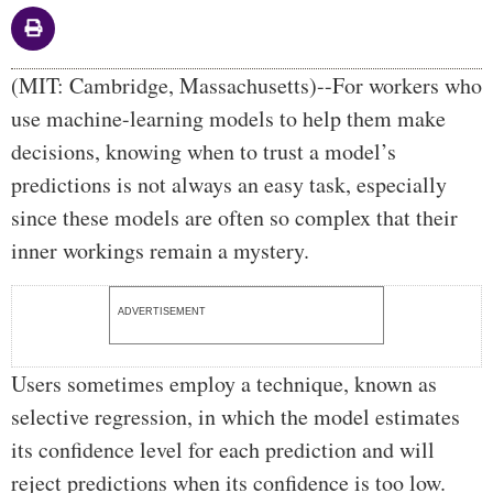
Body
(MIT: Cambridge, Massachusetts)--For workers who
use machine-learning models to help them make
decisions, knowing when to trust a model’s
predictions is not always an easy task, especially
since these models are often so complex that their
inner workings remain a mystery.
ADVERTISEMENT
Users sometimes employ a technique, known as
selective regression, in which the model estimates
its confidence level for each prediction and will
reject predictions when its confidence is too low.