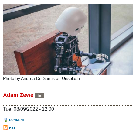
Photo by Andrea De Santis on Unsplash
Adam Zewe
Bio
Tue, 08/09/2022 - 12:00
COMMENT
RSS