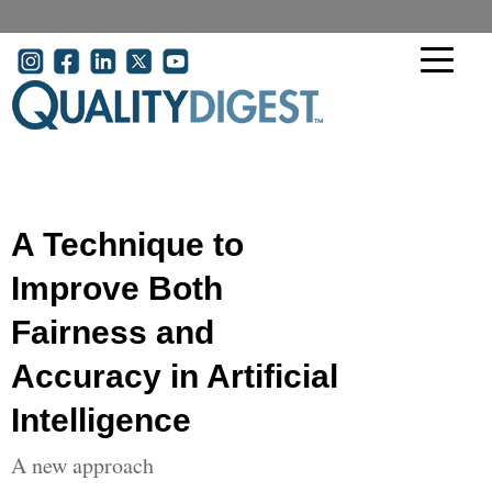
Skip to main content
User account menu
A Technique to
Improve Both
Fairness and
Accuracy in Artificial
Intelligence
A new approach