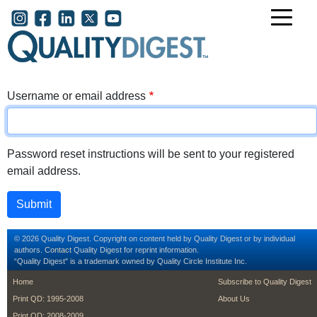
Skip to main content
User account menu
Username or email address
Password reset instructions will be sent to your registered
email address.
© 2026 Quality Digest. Copyright on content held by Quality Digest or by individual
authors.
Contact
Quality Digest for reprint information.
“Quality Digest" is a trademark owned by Quality Circle Institute Inc.
footer
footer second m
Home
Subscribe to Quality Digest
Print QD: 1995-2008
About Us
Print QD: 2008-2009