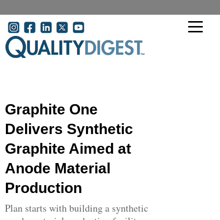
Skip to main content
User account menu
Graphite One
Delivers Synthetic
Graphite Aimed at
Anode Material
Production
Plan starts with building a synthetic