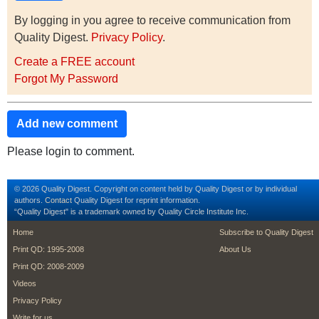
By logging in you agree to receive communication from
Quality Digest.
Privacy Policy
.
Create a FREE account
Forgot My Password
Add new comment
Please login to comment.
© 2026 Quality Digest. Copyright on content held by Quality Digest or by individual
authors.
Contact
Quality Digest for reprint information.
“Quality Digest" is a trademark owned by Quality Circle Institute Inc.
footer
footer second m
Home
Subscribe to Quality Digest
Print QD: 1995-2008
About Us
Print QD: 2008-2009
Videos
Privacy Policy
Write for us