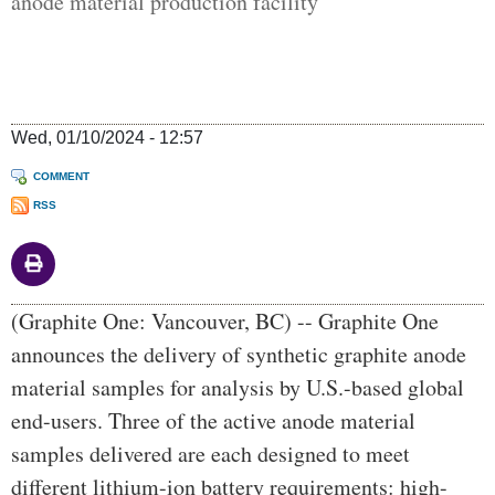
anode material production facility
Wed, 01/10/2024 - 12:57
COMMENT
RSS
Body
(Graphite One: Vancouver, BC) -- Graphite One
announces the delivery of synthetic graphite anode
material samples for analysis by U.S.-based global
end-users. Three of the active anode material
samples delivered are each designed to meet
different lithium-ion battery requirements: high-