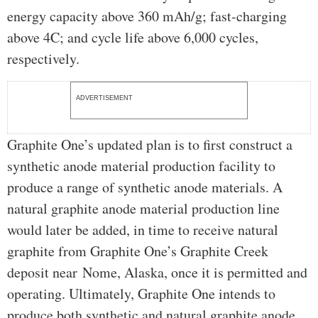
energy capacity above 360 mAh/g; fast-charging
above 4C; and cycle life above 6,000 cycles,
respectively.
ADVERTISEMENT
Graphite One’s updated plan is to first construct a
synthetic anode material production facility to
produce a range of synthetic anode materials. A
natural graphite anode material production line
would later be added, in time to receive natural
graphite from Graphite One’s Graphite Creek
deposit near Nome, Alaska, once it is permitted and
operating. Ultimately, Graphite One intends to
produce both synthetic and natural graphite anode