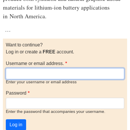
materials for lithium-ion battery applications
in North America.
…
Want to continue?
Log in or create a
FREE
account.
Username or email address.
Enter your username or email address
Password
Enter the password that accompanies your username.