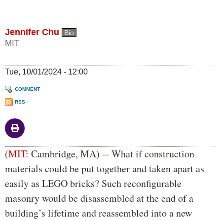
Jennifer Chu
Bio
MIT
Tue, 10/01/2024 - 12:00
COMMENT
RSS
Body
(
MIT:
Cambridge, MA) -- What if construction
materials could be put together and taken apart as
easily as LEGO bricks? Such reconfigurable
masonry would be disassembled at the end of a
building’s lifetime and reassembled into a new