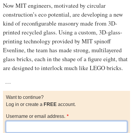
Now MIT engineers, motivated by circular
construction’s eco potential, are developing a new
kind of reconfigurable masonry made from 3D-
printed recycled glass. Using a custom, 3D-glass-
printing technology provided by MIT spinoff
Evenline, the team has made strong, multilayered
glass bricks, each in the shape of a figure eight, that
are designed to interlock much like LEGO bricks.
…
Want to continue?
Log in or create a
FREE
account.
Username or email address.