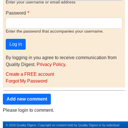
Enter your username or email address
Password
Enter the password that accompanies your username.
By logging in you agree to receive communication from
Quality Digest.
Privacy Policy
.
Create a FREE account
Forgot My Password
Add new comment
Please login to comment.
© 2026 Quality Digest. Copyright on content held by Quality Digest or by individual