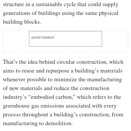
structure in a sustainable cycle that could supply
generations of buildings using the same physical
building blocks.
ADVERTISEMENT
That’s the idea behind circular construction, which
aims to reuse and repurpose a building’s materials
whenever possible to minimize the manufacturing
of new materials and reduce the construction
industry’s “embodied carbon,” which refers to the
greenhouse gas emissions associated with every
process throughout a building’s construction, from
manufacturing to demolition.