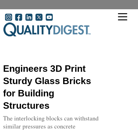
Skip to main content
User account menu
Engineers 3D Print
Sturdy Glass Bricks
for Building
Structures
The interlocking blocks can withstand
similar pressures as concrete