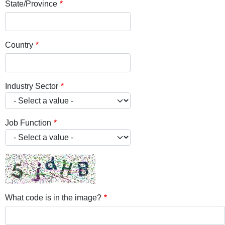
State/Province
Country
Industry Sector
Job Function
What code is in the image?