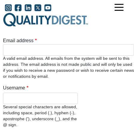
Skip to main content
User account menu
Email address
A valid email address. All emails from the system will be sent to this
address. The email address is not made public and will only be used
if you wish to receive a new password or wish to receive certain news
or notifications by email.
Username
Several special characters are allowed,
including space, period (.), hyphen (-),
apostrophe ('), underscore (_), and the
@ sign.