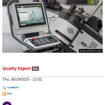
BLM GROUP USA
Quality Digest
Bio
Thu, 06/19/2025 - 12:02
COMMENT
RSS