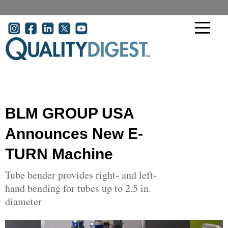
Skip to main content
User account menu
BLM GROUP USA
Announces New E-
TURN Machine
Tube bender provides right- and left-
hand bending for tubes up to 2.5 in.
diameter