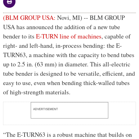
Body
(BLM GROUP USA:
Novi, MI) -- BLM GROUP
USA has announced the addition of a new tube
bender to its
E-TURN line of machines
, capable of
right- and left-hand, in-process bending: the E-
TURN63, a machine with the capacity to bend tubes
up to 2.5 in. (63 mm) in diameter. This all-electric
tube bender is designed to be versatile, efficient, and
easy to use, even when bending thick-walled tubes
of high-strength materials.
ADVERTISEMENT
“The E-TURN63 is a robust machine that builds on