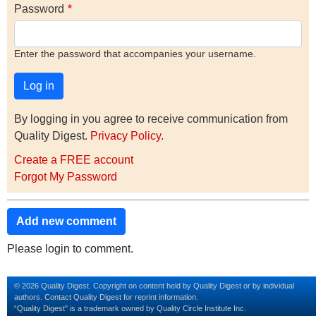
Password
Enter the password that accompanies your username.
By logging in you agree to receive communication from
Quality Digest.
Privacy Policy
.
Create a FREE account
Forgot My Password
Add new comment
Please login to comment.
© 2026 Quality Digest. Copyright on content held by Quality Digest or by individual
authors.
Contact
Quality Digest for reprint information.
“Quality Digest" is a trademark owned by Quality Circle Institute Inc.