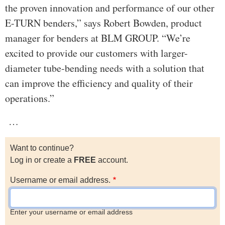
the proven innovation and performance of our other
E-TURN benders,” says Robert Bowden, product
manager for benders at BLM GROUP. “We’re
excited to provide our customers with larger-
diameter tube-bending needs with a solution that
can improve the efficiency and quality of their
operations.”
…
Want to continue?
Log in or create a
FREE
account.
Username or email address.
Enter your username or email address