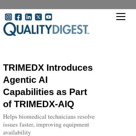
Skip to main content
User account menu
TRIMEDX Introduces
Agentic AI
Capabilities as Part
of TRIMEDX-AIQ
Helps biomedical technicians resolve
issues faster, improving equipment
availability