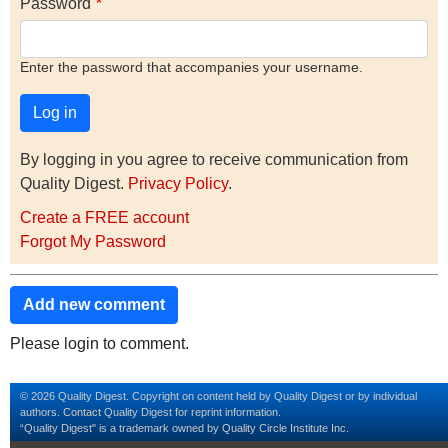
Password
Enter the password that accompanies your username.
By logging in you agree to receive communication from
Quality Digest.
Privacy Policy
.
Create a FREE account
Forgot My Password
Add new comment
Please login to comment.
© 2026 Quality Digest. Copyright on content held by Quality Digest or by individual
authors.
Contact
Quality Digest for reprint information.
“Quality Digest" is a trademark owned by Quality Circle Institute Inc.