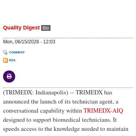
Quality Digest
Bio
Mon, 06/15/2026 - 12:03
COMMENT
RSS
Body
(TRIMEDX: Indianapolis) -- TRIMEDX has
announced the launch of its technician agent, a
conversational capability within
TRIMEDX-AIQ
designed to support biomedical technicians. It
speeds access to the knowledge needed to maintain