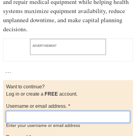
and repair medical equipment while helping health
systems maximize equipment availability, reduce
unplanned downtime, and make capital planning
decisions.
ADVERTISEMENT
…
Want to continue?
Log in or create a
FREE
account.
Username or email address.
Enter your username or email address