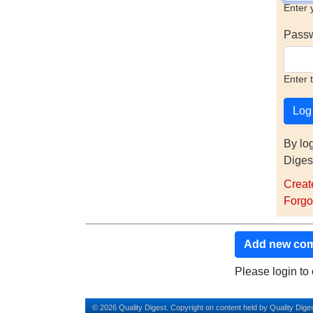
Enter 
Pass
Enter 
By lo
Diges
Creat
Forgo
Add new co
Please login t
© 2026 Quality Digest. Copyright on content held by Quality Diges