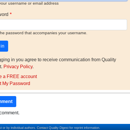
your username or email address
word
the password that accompanies your username.
gging in you agree to receive communication from Quality
t.
Privacy Policy
.
e a FREE account
t My Password
mment
o comment.
t or by individual authors.
Contact
Quality Digest for reprint information.