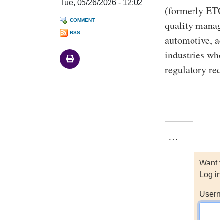
Tue, 05/26/2026 - 12:02
(formerly ET
COMMENT
quality mana
RSS
automotive, a
industries wh
regulatory re
…
Want 
Log i
Usern