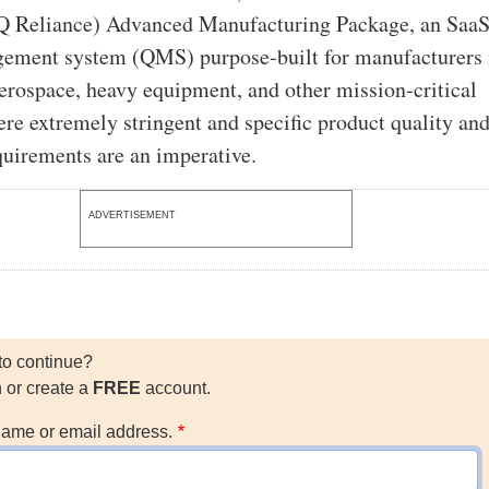
Q Reliance) Advanced Manufacturing Package, an Saa
gement system (QMS) purpose-built for manufacturers 
erospace, heavy equipment, and other mission-critical
ere extremely stringent and specific product quality an
quirements are an imperative.
ADVERTISEMENT
to continue?
n or create a
FREE
account.
ame or email address.