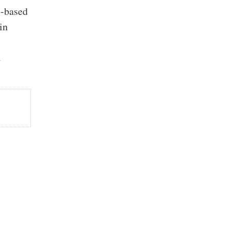
S-based
in
d