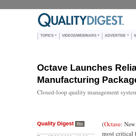
Skip to main content
Us
Main navigation
TOPICS
VIDEOS/WEBINARS
ADVERTISE
Octave Launches Reli
Manufacturing Packag
Closed-loop quality management system 
Body
(
Octave
: New 
Quality Digest
Bio
most critical 