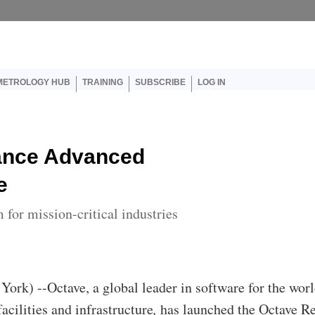
er account menu
METROLOGY HUB
TRAINING
SUBSCRIBE
LOG IN
ance Advanced
e
for mission-critical industries
York) --Octave, a global leader in software for the worl
facilities and infrastructure
,
has launched the Octave R