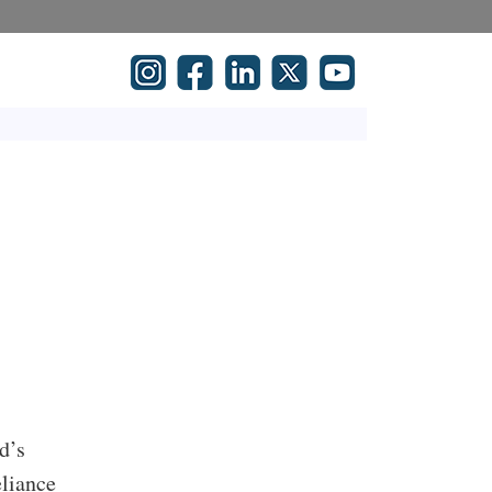
d’s
eliance