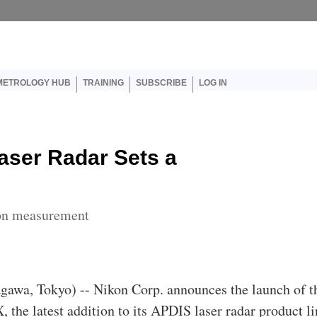
er account menu
METROLOGY HUB
TRAINING
SUBSCRIBE
LOG IN
aser Radar Sets a
ion measurement
agawa, Tokyo) -- Nikon Corp. announces the launch of t
he latest addition to its APDIS laser radar product li