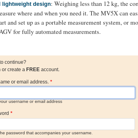
: Weighing less than 12 kg, the c
lightweight design
easure where and when you need it. The MV5X can eas
part and set up as a portable measurement system, or m
r AGV for fully automated measurements.
to continue?
n or create a
FREE
account.
ame or email address.
your username or email address
word
the password that accompanies your username.