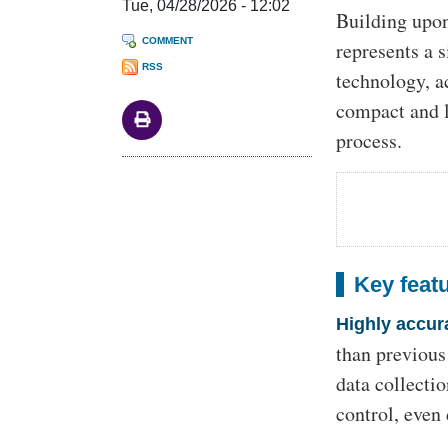
Tue, 04/28/2026 - 12:02
Building upo
COMMENT
represents a 
RSS
technology, a
compact and l
process.
Key feat
Highly accur
than previous
data collecti
control, even