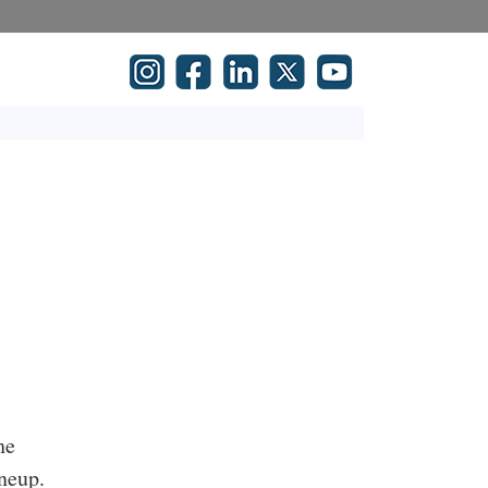
he
neup.