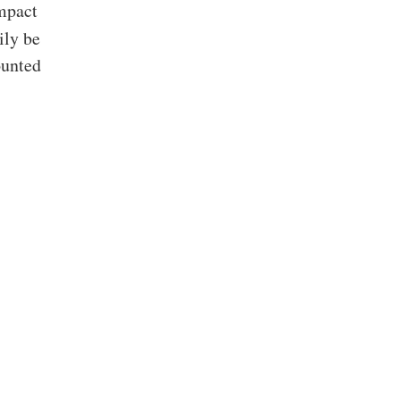
ompact
ily be
ounted