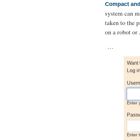
Compact and 
system can m
taken to the 
on a robot o
…
Want 
Log i
Usern
Enter 
Pass
Enter 