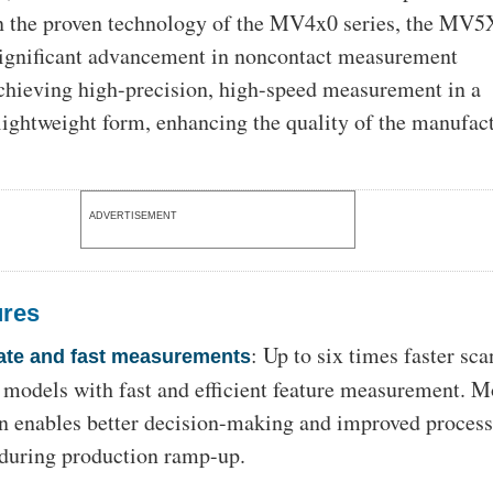
n the proven technology of the MV4x0 series, the MV5
significant advancement in noncontact measurement
chieving high-precision, high-speed measurement in a
ightweight form, enhancing the quality of the manufac
ADVERTISEMENT
ures
: Up to six times faster sc
ate and fast measurements
 models with fast and efficient feature measurement. M
on enables better decision-making and improved proces
 during production ramp-up.