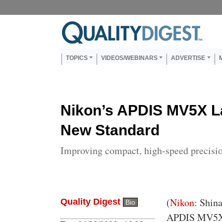
Skip to main content
Us
Main navigation
TOPICS
VIDEOS/WEBINARS
ADVERTISE
Nikon’s APDIS MV5X L
New Standard
Improving compact, high-speed precis
Body
(
Nikon
: Shin
Quality Digest
Bio
APDIS MV5X, t