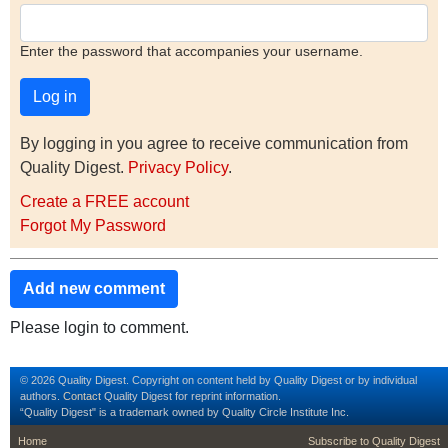
Enter the password that accompanies your username.
By logging in you agree to receive communication from
Quality Digest.
Privacy Policy
.
Create a FREE account
Forgot My Password
Add new comment
Please login to comment.
© 2026 Quality Digest. Copyright on content held by Quality Digest or by individual
authors.
Contact
Quality Digest for reprint information.
“Quality Digest" is a trademark owned by Quality Circle Institute Inc.
footer
footer second m
Home
Subscribe to Quality Digest