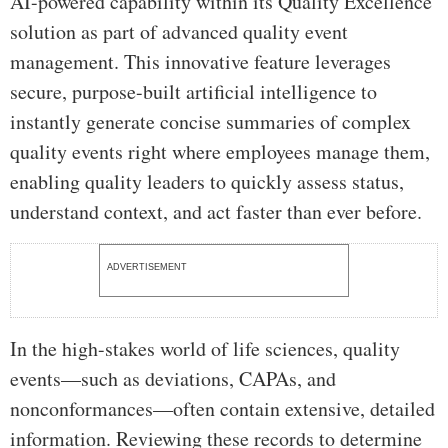
AI-powered capability within its Quality Excellence
solution as part of advanced quality event
management. This innovative feature leverages
secure, purpose-built artificial intelligence to
instantly generate concise summaries of complex
quality events right where employees manage them,
enabling quality leaders to quickly assess status,
understand context, and act faster than ever before.
ADVERTISEMENT
In the high-stakes world of life sciences, quality
events—such as deviations, CAPAs, and
nonconformances—often contain extensive, detailed
information. Reviewing these records to determine