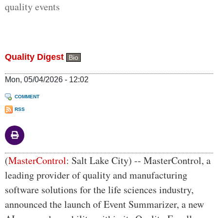
quality events
Quality Digest
Bio
Mon, 05/04/2026 - 12:02
COMMENT
RSS
Body
(
MasterControl
: Salt Lake City) -- MasterControl, a
leading provider of quality and manufacturing
software solutions for the life sciences industry,
announced the launch of Event Summarizer, a new