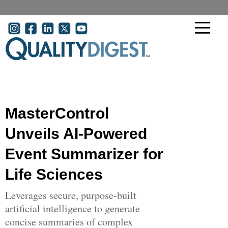
Skip to main content
User account menu
MasterControl
Unveils AI-Powered
Event Summarizer for
Life Sciences
Leverages secure, purpose-built
artificial intelligence to generate
concise summaries of complex