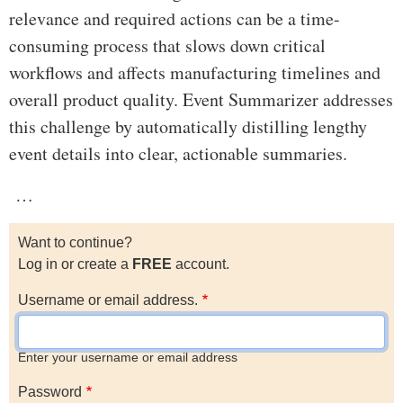
relevance and required actions can be a time-
consuming process that slows down critical
workflows and affects manufacturing timelines and
overall product quality. Event Summarizer addresses
this challenge by automatically distilling lengthy
event details into clear, actionable summaries.
…
Want to continue?
Log in or create a
FREE
account.
Username or email address.
Enter your username or email address
Password