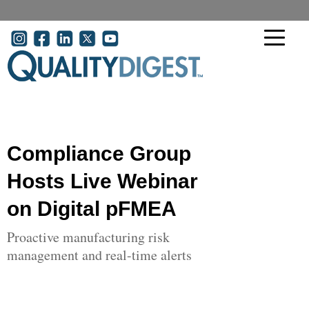
Skip to main content
User account menu
Compliance Group
Hosts Live Webinar
on Digital pFMEA
Proactive manufacturing risk
management and real-time alerts