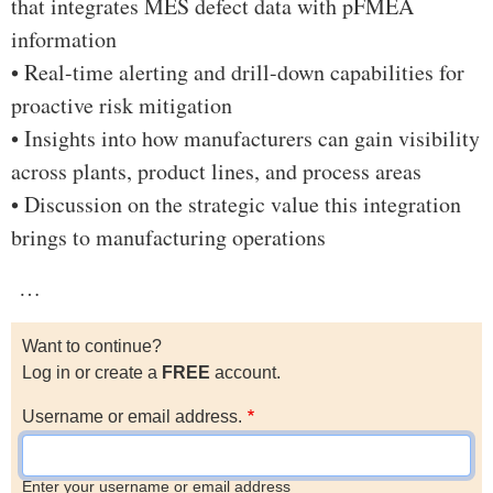
that integrates MES defect data with pFMEA
information
• Real-time alerting and drill-down capabilities for
proactive risk mitigation
• Insights into how manufacturers can gain visibility
across plants, product lines, and process areas
• Discussion on the strategic value this integration
brings to manufacturing operations
…
Want to continue?
Log in or create a
FREE
account.
Username or email address.
Enter your username or email address