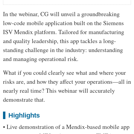
In the webinar, CG will unveil a groundbreaking
low-code mobile application built on the Siemens
ISV Mendix platform. Tailored for manufacturing
and quality leadership, this app tackles a long-
standing challenge in the industry: understanding
and managing operational risk.
What if you could clearly see what and where your
risks are, and how they affect your operations—all in
nearly real time? This webinar will accurately
demonstrate that.
Highlights
• Live demonstration of a Mendix-based mobile app