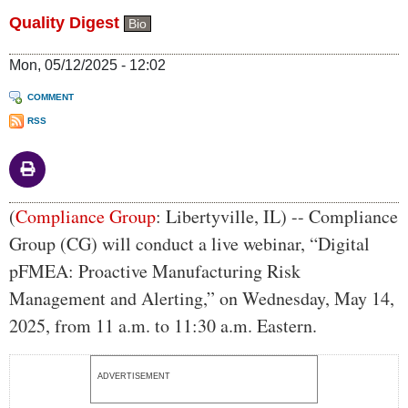
Quality Digest
Bio
Mon, 05/12/2025 - 12:02
COMMENT
RSS
Body
(
Compliance Group
: Libertyville, IL) -- Compliance
Group (CG) will conduct a live webinar, “Digital
pFMEA: Proactive Manufacturing Risk
Management and Alerting,” on Wednesday, May 14,
2025, from 11 a.m. to 11:30 a.m. Eastern.
ADVERTISEMENT