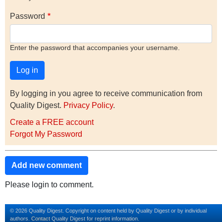
Password
Enter the password that accompanies your username.
By logging in you agree to receive communication from
Quality Digest.
Privacy Policy
.
Create a FREE account
Forgot My Password
Add new comment
Please login to comment.
© 2026 Quality Digest. Copyright on content held by Quality Digest or by individual
authors.
Contact
Quality Digest for reprint information.