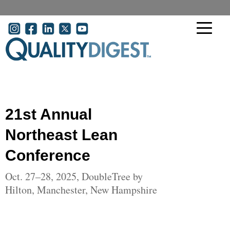
Skip to main content
User account menu
21st Annual
Northeast Lean
Conference
Oct. 27–28, 2025, DoubleTree by
Hilton, Manchester, New Hampshire