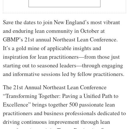
Save the dates to join New England’s most vibrant
and enduring lean community in October at
GBMP’s 21st annual Northeast Lean Conference.
It’s a gold mine of applicable insights and
inspiration for lean practitioners—from those just
starting out to seasoned leaders—through engaging
and informative sessions led by fellow practitioners.
The 21st Annual Northeast Lean Conference
“Transforming Together: Paving a Unified Path to
Excellence” brings together 500 passionate lean
practitioners and business professionals dedicated to
driving continuous improvement through lean