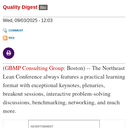
Quality Digest
Bio
Wed, 09/03/2025 - 12:03
COMMENT
RSS
Body
(
GBMP Consulting Group
: Boston) -- The Northeast
Lean Conference always features a practical learning
format with exceptional keynotes, plenaries,
breakout sessions, interactive problem-solving
discussions, benchmarking, networking, and much
more.
ADVERTISEMENT