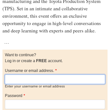
manufacturing and the Toyota Production System
(TPS). Set in an intimate and collaborative
environment, this event offers an exclusive
opportunity to engage in high-level conversations
and deep learning with experts and peers alike.
…
Want to continue?
Log in or create a
FREE
account.
Username or email address.
Enter your username or email address
Password