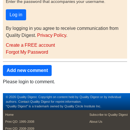
Enter the password that accompanies your username.
By logging in you agree to receive communication from
Quality Digest.
Privacy Policy
.
Create a FREE account
Forgot My Password
Add new comment
Please login to comment.
© 2026 Quality Digest. Copyright on content held by Quality Digest or by individual
authors.
Contact
Quality Digest for reprint information.
“Quality Digest" is a trademark owned by Quality Circle Institute Inc.
footer
footer second m
Home
Subscribe to Quality Digest
Print QD: 1995-2008
About Us
Print QD: 2008-2009