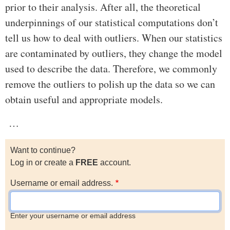
prior to their analysis. After all, the theoretical
underpinnings of our statistical computations don’t
tell us how to deal with outliers. When our statistics
are contaminated by outliers, they change the model
used to describe the data. Therefore, we commonly
remove the outliers to polish up the data so we can
obtain useful and appropriate models.
…
Want to continue?
Log in or create a
FREE
account.
Username or email address.
Enter your username or email address