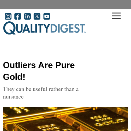
Skip to main content
User account menu
Outliers Are Pure
Gold!
They can be useful rather than a
nuisance