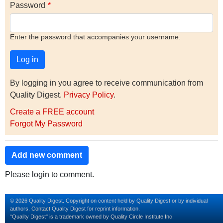
Password
Enter the password that accompanies your username.
By logging in you agree to receive communication from
Quality Digest.
Privacy Policy
.
Create a FREE account
Forgot My Password
Add new comment
Please login to comment.
© 2026 Quality Digest. Copyright on content held by Quality Digest or by individual
authors.
Contact
Quality Digest for reprint information.
“Quality Digest" is a trademark owned by Quality Circle Institute Inc.