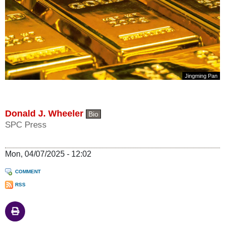
Jingming Pan
Donald J. Wheeler
Bio
SPC Press
Mon, 04/07/2025 - 12:02
COMMENT
RSS