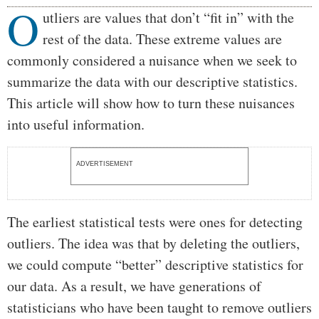
O
Body
utliers are values that don’t “fit in” with the
rest of the data. These extreme values are
commonly considered a nuisance when we seek to
summarize the data with our descriptive statistics.
This article will show how to turn these nuisances
into useful information.
ADVERTISEMENT
The earliest statistical tests were ones for detecting
outliers. The idea was that by deleting the outliers,
we could compute “better” descriptive statistics for
our data. As a result, we have generations of
statisticians who have been taught to remove outliers