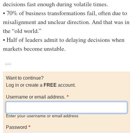
decisions fast enough during volatile times.
• 70% of business transformations fail, often due to
misalignment and unclear direction. And that was in
the “old world.”
• Half of leaders admit to delaying decisions when
markets become unstable.
…
Want to continue?
Log in or create a
FREE
account.
Username or email address.
Enter your username or email address
Password