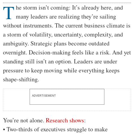
T
Body
he storm isn’t coming: It’s already here, and
many leaders are realizing they’re sailing
without instruments. The current business climate is
a storm of volatility, uncertainty, complexity, and
ambiguity. Strategic plans become outdated
overnight. Decision-making feels like a risk. And yet
standing still isn’t an option. Leaders are under
pressure to keep moving while everything keeps
shape-shifting.
ADVERTISEMENT
You’re not alone.
Research
shows
:
• Two-thirds of executives struggle to make