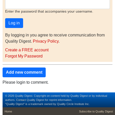
Enter the password that accompanies your username.
By logging in you agree to receive communication from
Quality Digest.
Privacy Policy
.
Create a FREE account
Forgot My Password
Add new comment
Please login to comment.
© 2026 Quality Digest. Copyright on content held by Quality Digest or by individual
authors.
Contact
Quality Digest for reprint information.
“Quality Digest" is a trademark owned by Quality Circle Institute Inc.
footer
footer second m
Home
Subscribe to Quality Digest