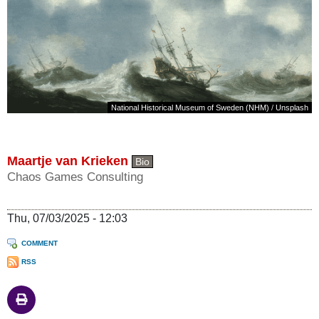
National Historical Museum of Sweden (NHM)
/
Unsplash
Maartje van Krieken
Bio
Chaos Games Consulting
Thu, 07/03/2025 - 12:03
COMMENT
RSS