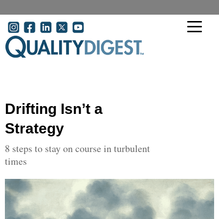
Skip to main content
User account menu
Drifting Isn’t a
Strategy
8 steps to stay on course in turbulent
times