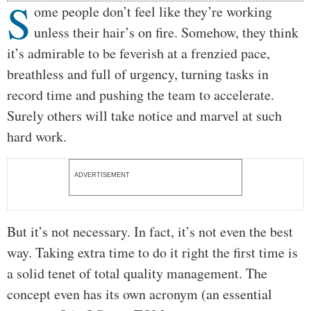
S
Body
ome people don’t feel like they’re working
unless their hair’s on fire. Somehow, they think
it’s admirable to be feverish at a frenzied pace,
breathless and full of urgency, turning tasks in
record time and pushing the team to accelerate.
Surely others will take notice and marvel at such
hard work.
ADVERTISEMENT
But it’s not necessary. In fact, it’s not even the best
way. Taking extra time to do it right the first time is
a solid tenet of total quality management. The
concept even has its own acronym (an essential