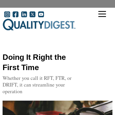
Skip to main content
User account menu
Doing It Right the
First Time
Whether you call it RFT, FTR, or
DRIFT, it can streamline your
operation