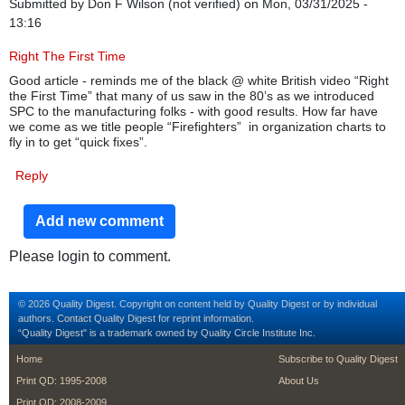
Submitted by
Don F Wilson (not verified)
on Mon, 03/31/2025 -
13:16
Right The First Time
Good article - reminds me of the black @ white British video “Right
the First Time” that many of us saw in the 80’s as we introduced
SPC to the manufacturing folks - with good results. How far have
we come as we title people “Firefighters” in organization charts to
fly in to get “quick fixes”.
Reply
Add new comment
Please login to comment.
© 2026 Quality Digest. Copyright on content held by Quality Digest or by individual
authors.
Contact
Quality Digest for reprint information.
“Quality Digest" is a trademark owned by Quality Circle Institute Inc.
footer
footer second m
Home
Subscribe to Quality Digest
Print QD: 1995-2008
About Us
Print QD: 2008-2009