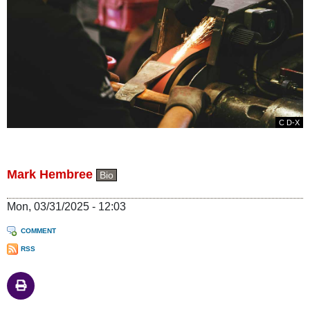
C D-X
Mark Hembree
Bio
Mon, 03/31/2025 - 12:03
COMMENT
RSS