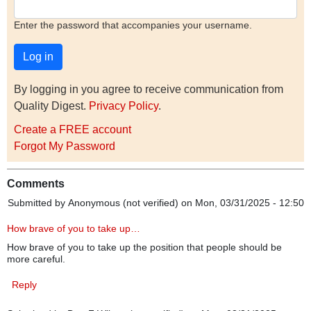
Enter the password that accompanies your username.
By logging in you agree to receive communication from
Quality Digest.
Privacy Policy
.
Create a FREE account
Forgot My Password
Comments
Submitted by
Anonymous (not verified)
on Mon, 03/31/2025 - 12:50
How brave of you to take up…
How brave of you to take up the position that people should be
more careful.
Reply