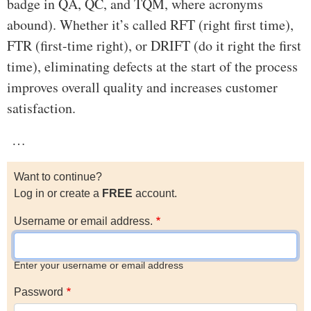
badge in QA, QC, and TQM, where acronyms
abound). Whether it’s called RFT (right first time),
FTR (first-time right), or DRIFT (do it right the first
time), eliminating defects at the start of the process
improves overall quality and increases customer
satisfaction.
…
Want to continue?
Log in or create a
FREE
account.
Username or email address.
Enter your username or email address
Password