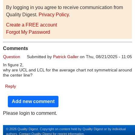
By logging in you agree to receive communication from
Quality Digest.
Privacy Policy
.
Create a FREE account
Forgot My Password
Comments
Question
Submitted by
Patrick Galler
on Thu, 08/21/2025 - 11:05
In figure 2,
why are UCL and LCL for the average chart not symmetrical around
the center line?
Reply
Add new comment
Please login to comment.
© 2026 Quality Digest. Copyright on content held by Quality Digest or by individual
authors.
Contact
Quality Digest for reprint information.