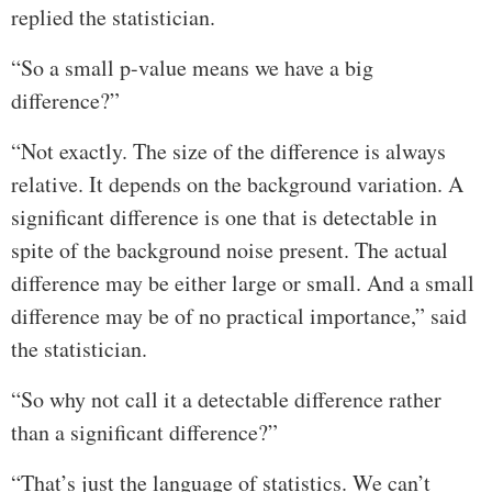
replied the statistician.
“So a small p-value means we have a big
difference?”
“Not exactly. The size of the difference is always
relative. It depends on the background variation. A
significant difference is one that is detectable in
spite of the background noise present. The actual
difference may be either large or small. And a small
difference may be of no practical importance,” said
the statistician.
“So why not call it a detectable difference rather
than a significant difference?”
“That’s just the language of statistics. We can’t