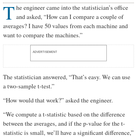
T
Body
he engineer came into the statistician’s office
and asked, “How can I compare a couple of
averages? I have 50 values from each machine and
want to compare the machines.”
ADVERTISEMENT
The statistician answered, “That’s easy. We can use
a two-sample t-test.”
“How would that work?” asked the engineer.
“We compute a t-statistic based on the difference
between the averages, and if the p-value for the t-
statistic is small, we’ll have a significant difference,”