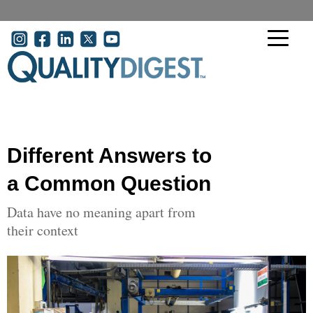
Skip to main content
User account menu
Different Answers to
a Common Question
Data have no meaning apart from
their context