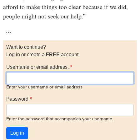
afford to make things too clear because if we did,
people might not seek our help.”
…
Want to continue?
Log in or create a
FREE
account.
Username or email address.
Enter your username or email address
Password
Enter the password that accompanies your username.