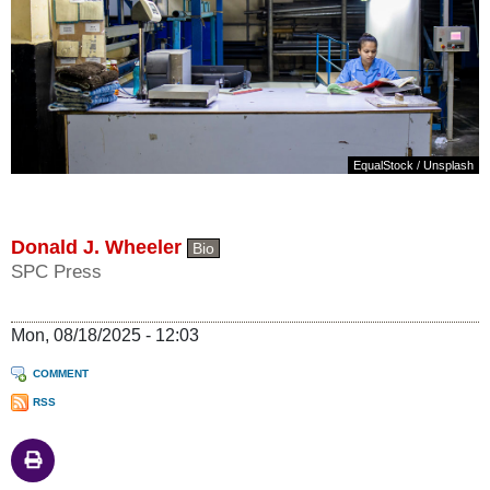
EqualStock
/
Unsplash
Donald J. Wheeler
Bio
SPC Press
Mon, 08/18/2025 - 12:03
COMMENT
RSS