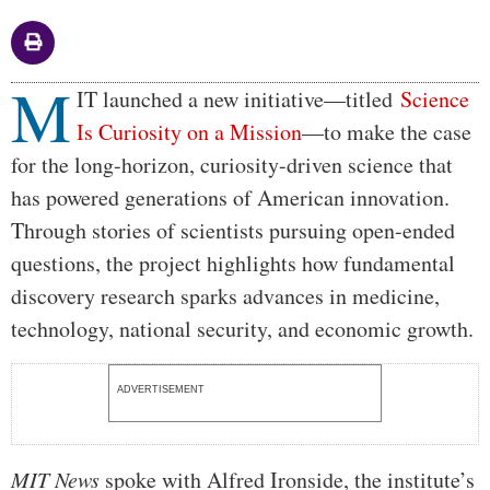
M
Body
IT launched a new initiative—titled
Science
Is Curiosity on a Mission
—to make the case
for the long-horizon, curiosity-driven science that
has powered generations of American innovation.
Through stories of scientists pursuing open-ended
questions, the project highlights how fundamental
discovery research sparks advances in medicine,
technology, national security, and economic growth.
ADVERTISEMENT
MIT News
spoke with Alfred Ironside, the institute’s