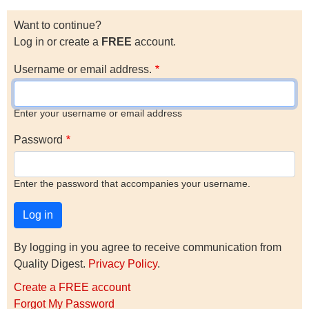
Want to continue?
Log in or create a
FREE
account.
Username or email address.
Enter your username or email address
Password
Enter the password that accompanies your username.
By logging in you agree to receive communication from
Quality Digest.
Privacy Policy
.
Create a FREE account
Forgot My Password