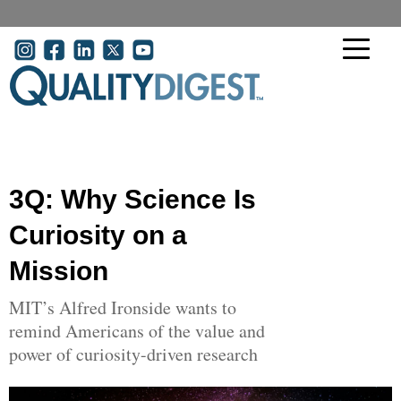
Skip to main content
User account menu
3Q: Why Science Is
Curiosity on a
Mission
MIT’s Alfred Ironside wants to
remind Americans of the value and
power of curiosity-driven research