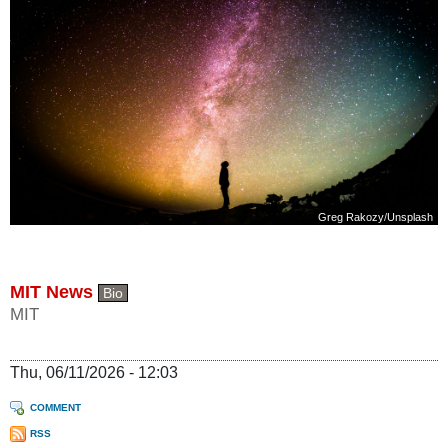
Greg Rakozy
/
Unsplash
MIT News
Bio
MIT
Thu, 06/11/2026 - 12:03
COMMENT
RSS