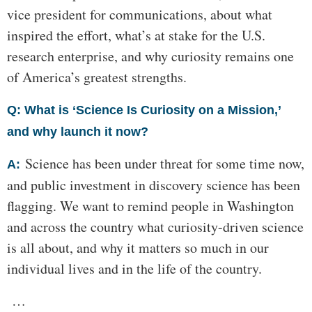
vice president for communications, about what
inspired the effort, what’s at stake for the U.S.
research enterprise, and why curiosity remains one
of America’s greatest strengths.
Q: What is ‘Science Is Curiosity on a Mission,’
and why launch it now?
Science has been under threat for some time now,
A:
and public investment in discovery science has been
flagging. We want to remind people in Washington
and across the country what curiosity-driven science
is all about, and why it matters so much in our
individual lives and in the life of the country.
…