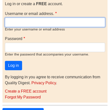
Log in or create a
FREE
account.
Username or email address.
Enter your username or email address
Password
Enter the password that accompanies your username.
By logging in you agree to receive communication from
Quality Digest.
Privacy Policy
.
Create a FREE account
Forgot My Password