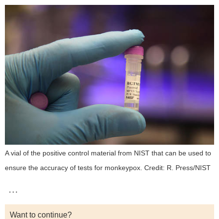
A vial of the positive control material from NIST that can be used to
ensure the accuracy of tests for monkeypox. Credit: R. Press/NIST
…
Want to continue?