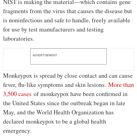
NIST is making the material—which contains gene
fragments from the virus that causes the disease but
is noninfectious and safe to handle, freely available
for use by test manufacturers and testing
laboratories.
ADVERTISEMENT
Monkeypox is spread by close contact and can cause
fever, flu-like symptoms and skin lesions.
More than
3,500 cases
of monkeypox have been confirmed in
the United States since the outbreak began in late
May, and the World Health Organization has
declared monkeypox to be a global health
emergency.