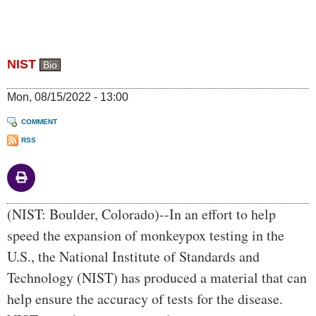
NIST
Bio
Mon, 08/15/2022 - 13:00
COMMENT
RSS
Body
(NIST: Boulder, Colorado)--In an effort to help
speed the expansion of monkeypox testing in the
U.S., the National Institute of Standards and
Technology (NIST) has produced a material that can
help ensure the accuracy of tests for the disease.