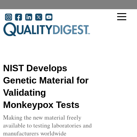
Skip to main content
User account menu
NIST Develops
Genetic Material for
Validating
Monkeypox Tests
Making the new material freely
available to testing laboratories and
manufacturers worldwide