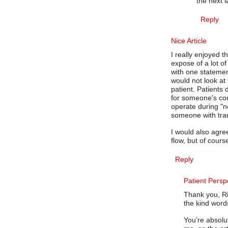
the next 
Reply
Nice Article
I really enjoyed thi
expose of a lot of
with one statemen
would not look at 
patient. Patients
for someone's con
operate during "n
someone with tran
I would also agre
flow, but of cour
Reply
Patient Persp
Thank you, Ri
the kind word
You’re absolu