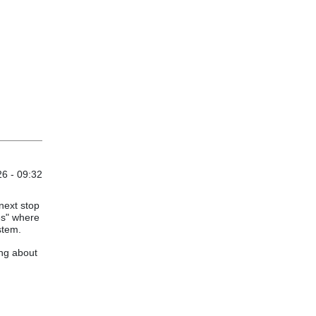
6 - 09:32
 next stop
es" where
stem.
ing about