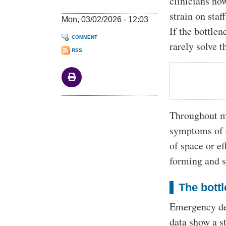
clinicians no
strain on staf
Mon, 03/02/2026 - 12:03
If the bottle
COMMENT
rarely solve 
RSS
Throughout mo
symptoms of d
of space or ef
forming and st
The bottl
Emergency dep
data show a s