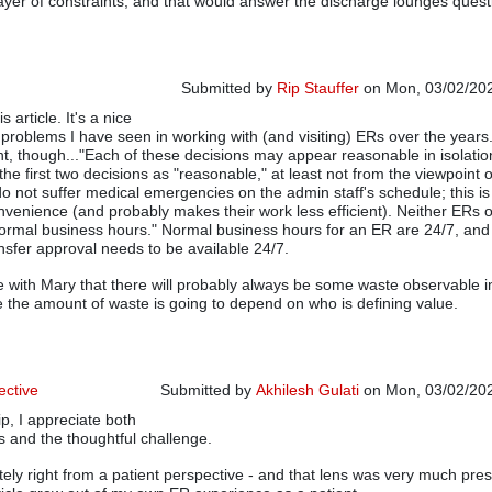
layer of constraints, and that would answer the discharge lounges quest
Submitted by
Rip Stauffer
on Mon, 03/02/202
s article. It's a nice
 problems I have seen in working with (and visiting) ERs over the years. 
t, though..."Each of these decisions may appear reasonable in isolation
the first two decisions as "reasonable," at least not from the viewpoint o
 do not suffer medical emergencies on the admin staff's schedule; this i
venience (and probably makes their work less efficient). Neither ERs 
ormal business hours." Normal business hours for an ER are 24/7, and
sfer approval needs to be available 24/7.
e with Mary that there will probably always be some waste observable i
se the amount of waste is going to depend on who is defining value.
ective
Submitted by
Akhilesh Gulati
on Mon, 03/02/202
p, I appreciate both
In reply to
Nice Article
by
Rip Stauffer
s and the thoughtful challenge.
tely right from a patient perspective - and that lens was very much pres