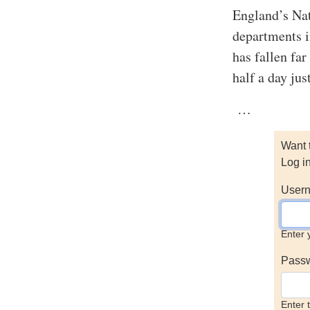
England’s Nat
departments i
has fallen fa
half a day jus
…
Want 
Log i
Usern
Enter 
Pass
Enter 