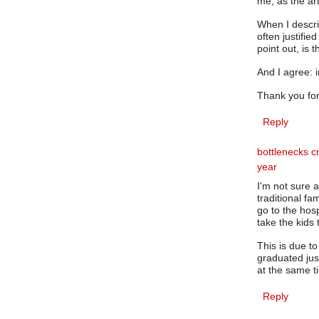
me, as the ar
When I descri
often justifie
point out, is 
And I agree: 
Thank you for
Reply
bottlenecks c
year
I'm not sure 
traditional f
go to the hosp
take the kids
This is due t
graduated jus
at the same ti
Reply