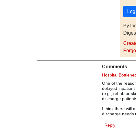
By lo
Diges
Creat
Forgo
Comments
Hospital Bottlene
One of the reason
delayed inpatient 
(e.g., rehab or s
discharge patient
I think there will
discharge needs u
Reply