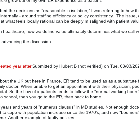
ticle grew out of my own ER experience as a patient.
bed the decisions as “reasonable in isolation,” I was referring to how t
d internally - around staffing efficiency or policy consistency. The issue,
that what feels locally rational can be deeply misaligned with patient valu
in healthcare, how we define value ultimately determines what we call w
 advancing the discussion.
reated year after
Submitted by
Hubert B (not verified)
on Tue, 03/03/202
In reply to
Nice Article
by
Rip Stauffer
about the UK but here in France, ER tend to be used as as a substitute 
amily doctor. When unable to get an appointment with their physician, peo
ital. So the flow of inpatients tends to follow the "normal working hours
 to school, then you go to the ER, then back to home...
o years and years of "numerus clausus" in MD studies. Not enough doc
t to cope with population increase since the 1970's, and now "boomers" 
me. Another example of faulty policies !