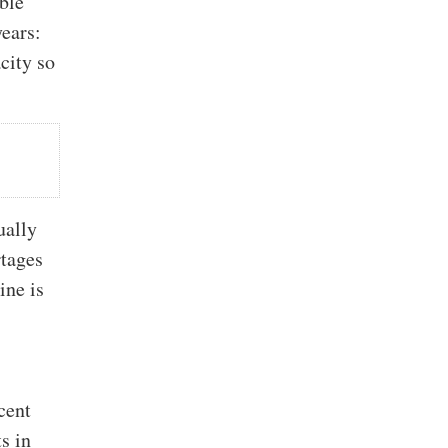
ible
years:
city so
ually
rtages
ine is
cent
s in