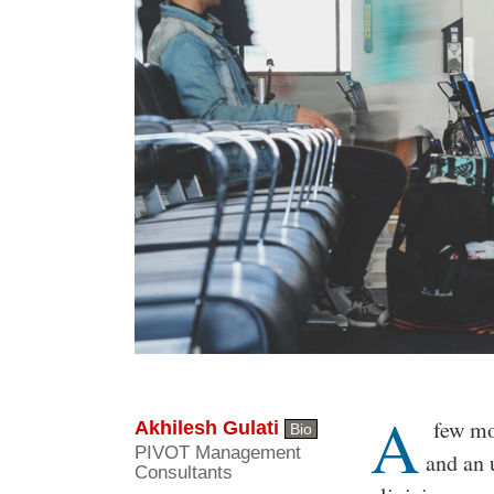
A
Body
few mon
Akhilesh Gulati
Bio
PIVOT Management
and an 
Consultants