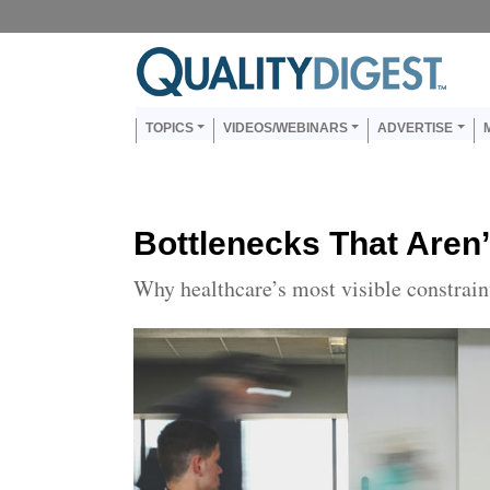
Skip to main content
Us
Main navigation
TOPICS
VIDEOS/WEBINARS
ADVERTISE
Bottlenecks That Aren’
Why healthcare’s most visible constrai