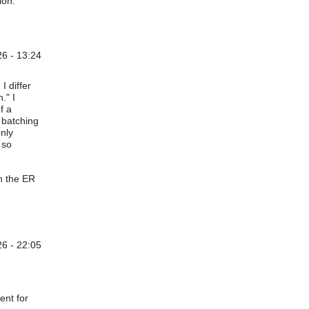
ion.
6 - 13:24
I differ
." I
f a
s batching
only
 so
n the ER
6 - 22:05
ent for