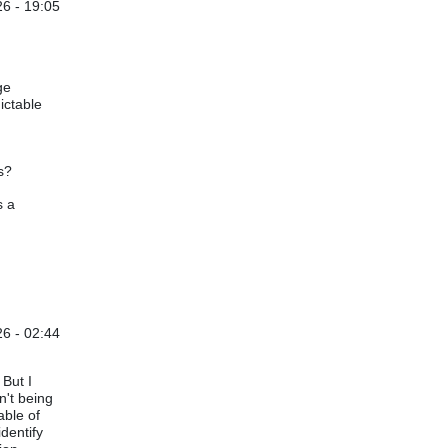
6 - 19:05
not verified)
ge
ictable
s?
s a
6 - 02:44
y
Akhilesh Gulati
 But I
n't being
able of
identify