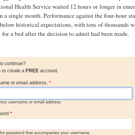
ional Health Service waited 12 hours or longer in eme
n a single month. Performance against the four-hour st
r below historical expectations, with tens of thousands w
t for a bed after the decision to admit had been made.
to continue?
n or create a
FREE
account.
ame or email address.
your username or email address
word
the password that accompanies your username.