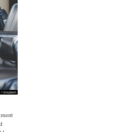
/
Unsplash
rtment
nd