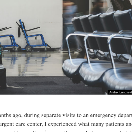
Andrik Langfield
ths ago, during separate visits to an emergency depa
urgent care center, I experienced what many patients a