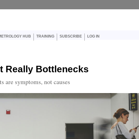
er account menu
METROLOGY HUB
TRAINING
SUBSCRIBE
LOG IN
t Really Bottlenecks
nts are symptoms, not causes