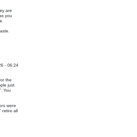
hey are
 as you
e.
aste.
6 - 06:24
for the
ple just
". You
tors were
retire all