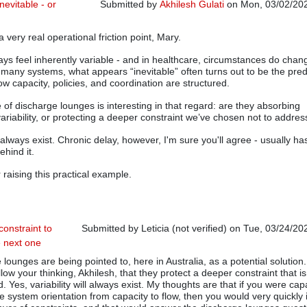
nevitable - or
Submitted by
Akhilesh Gulati
on Mon, 03/02/202
In reply to
Hospital Bottlenecks
by
Mary Parker (
a very real operational friction point, Mary.
ays feel inherently variable - and in healthcare, circumstances do chan
in many systems, what appears “inevitable” often turns out to be the pred
w capacity, policies, and coordination are structured.
 of discharge lounges is interesting in that regard: are they absorbing
ariability, or protecting a deeper constraint we’ve chosen not to addres
ll always exist. Chronic delay, however, I'm sure you'll agree - usually ha
ehind it.
 raising this practical example.
constraint to
Submitted by
Leticia (not verified)
on Tue, 03/24/202
e next one
In reply to
Is the Waste Inevitable - or Designed?
b
lounges are being pointed to, here in Australia, as a potential solution.
llow your thinking, Akhilesh, that they protect a deeper constraint that is
 Yes, variability will always exist. My thoughts are that if you were cap
he system orientation from capacity to flow, then you would very quickly 