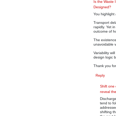
Is the Waste I
Designed?
You highlight 
Transport del
rapidly. Yet 
outcome of ho
The existence
unavoidable v
Variability wi
design logic b
Thank you for
Reply
Shift one 
reveal th
Discharge 
tend to fo
addressed.
shifting t