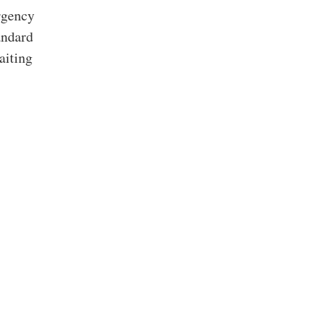
rgency
andard
aiting