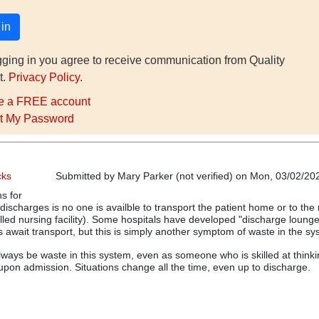
gging in you agree to receive communication from Quality
t.
Privacy Policy
.
e a FREE account
t My Password
cks
Submitted by
Mary Parker (not verified)
on Mon, 03/02/202
s for
discharges is no one is availble to transport the patient home or to the
killed nursing facility). Some hospitals have developed "discharge loung
s await transport, but this is simply another symptom of waste in the sy
 always be waste in this system, even as someone who is skilled at think
pon admission. Situations change all the time, even up to discharge.