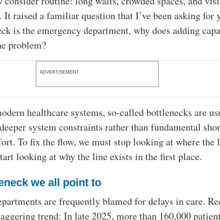
w consider routine: long waits, crowded spaces, and vis
f. It raised a familiar question that I’ve been asking for 
neck is the emergency department, why does adding capa
the problem?
ADVERTISEMENT
dern healthcare systems, so-called bottlenecks are us
eeper system constraints rather than fundamental sho
fort. To fix the flow, we must stop looking at where the l
art looking at why the line exists in the first place.
eneck we all point to
artments are frequently blamed for delays in care. Re
taggering trend: In late 2025, more than 160,000 patient