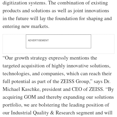
digitization systems. The combination of existing
products and solutions as well as joint innovations
in the future will lay the foundation for shaping and
entering new markets.
ADVERTISEMENT
“Our growth strategy expressly mentions the
targeted acquisition of highly innovative solutions,
technologies, and companies, which can reach their
full potential as part of the ZEISS Group,” says Dr.
Michael Kaschke, president and CEO of ZEISS. “By
acquiring GOM and thereby expanding our solutions
portfolio, we are bolstering the leading position of
our Industrial Quality & Research segment and will