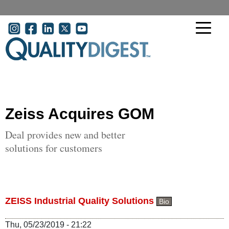
Skip to main content
User account menu
Zeiss Acquires GOM
Deal provides new and better
solutions for customers
ZEISS Industrial Quality Solutions
Bio
Thu, 05/23/2019 - 21:22