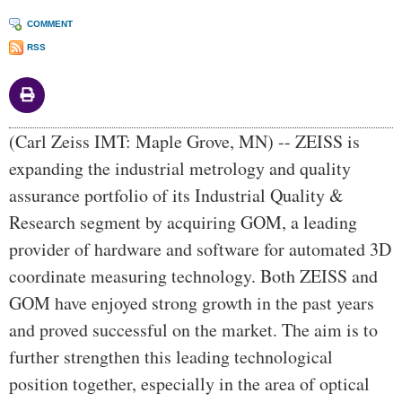
COMMENT
RSS
Body
(Carl Zeiss IMT: Maple Grove, MN) -- ZEISS is
expanding the industrial metrology and quality
assurance portfolio of its Industrial Quality &
Research segment by acquiring GOM, a leading
provider of hardware and software for automated 3D
coordinate measuring technology. Both ZEISS and
GOM have enjoyed strong growth in the past years
and proved successful on the market. The aim is to
further strengthen this leading technological
position together, especially in the area of optical