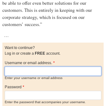
be able to offer even better solutions for our
customers. This is entirely in keeping with our
corporate strategy, which is focused on our
customers’ success.”
…
Want to continue?
Log in or create a
FREE
account.
Username or email address.
Enter your username or email address
Password
Enter the password that accompanies your username.