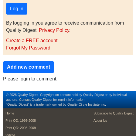
By logging in you agree to receive communication from
Quality Digest.
Privacy Policy
.
Create a FREE account
Forgot My Password
Add new comment
Please login to comment.
© 2026 Quality Digest. Copyright on content held by Quality Digest or by individual
authors.
Contact
Quality Digest for reprint information.
“Quality Digest" is a trademark owned by Quality Circle Institute Inc.
footer
footer second m
Home
Subscribe to Quality Digest
Print QD: 1995-2008
About Us
Print QD: 2008-2009
Videos