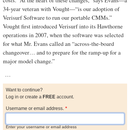
costs. “At the heart of these changes,” says Evans—a
34-year veteran with Vought—“is our adoption of
Verisurf Software to run our portable CMMs.”
Vought first introduced Verisurf into its Hawthorne
operations in 2007, when the software was selected
for what Mr. Evans called an “across-the-board
changeover… and to prepare for the ramp-up for a
major model change.”
…
Want to continue?
Log in or create a
FREE
account.
Username or email address.
Enter your username or email address