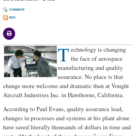
COMMENT
RSS
T
Body
echnology is changing
the face of aerospace
manufacturing and quality
assurance. No place is that
change more welcome and dramatic than at Vought
Aircraft Industries Inc. in Hawthorne, California.
According to Paul Evans, quality assurance lead,
changes in processes and systems at his plant alone
have saved literally thousands of dollars in time and