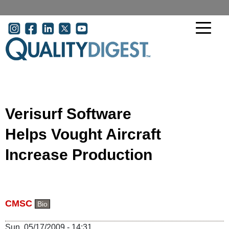
Skip to main content
User account menu
Verisurf Software
Helps Vought Aircraft
Increase Production
CMSC
Bio
Sun, 05/17/2009 - 14:31