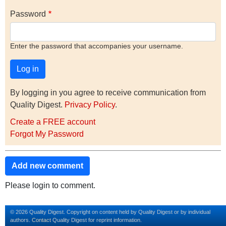
Password
Enter the password that accompanies your username.
By logging in you agree to receive communication from
Quality Digest.
Privacy Policy
.
Create a FREE account
Forgot My Password
Add new comment
Please login to comment.
© 2026 Quality Digest. Copyright on content held by Quality Digest or by individual
authors.
Contact
Quality Digest for reprint information.