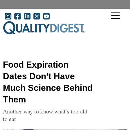
Skip to main content
User account menu
Food Expiration
Dates Don’t Have
Much Science Behind
Them
Another way to know what’s too old
to eat