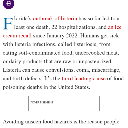
F
Body
lorida’s
outbreak of listeria
has so far led to at
least one death, 22 hospitalizations, and
an ice
cream recall
since January 2022. Humans get sick
with listeria infections, called listeriosis, from
eating soil-contaminated food, undercooked meat,
or dairy products that are raw or unpasteurized.
Listeria can cause convulsions, coma, miscarriage,
and birth defects. It’s the
third leading cause
of food
poisoning deaths in the United States.
ADVERTISEMENT
Avoiding unseen food hazards is the reason people