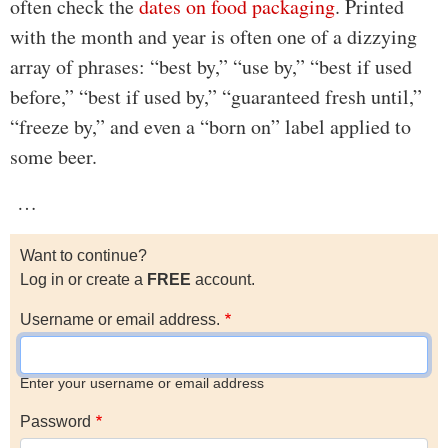
often check the
dates on food packaging
. Printed
with the month and year is often one of a dizzying
array of phrases: “best by,” “use by,” “best if used
before,” “best if used by,” “guaranteed fresh until,”
“freeze by,” and even a “born on” label applied to
some beer.
…
Want to continue?
Log in or create a
FREE
account.
Username or email address.
Enter your username or email address
Password