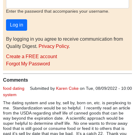
Enter the password that accompanies your username.
By logging in you agree to receive communication from
Quality Digest.
Privacy Policy
.
Create a FREE account
Forgot My Password
Comments
food dating
Submitted by
Karen Coke
on Tue, 08/09/2022 - 10:00
system
The dating system and use by, sell by, born on, etc. is perplexing to
me. Standardization would be so helpful. I recently read an article
from the USDA regarding shelf life of canned goods that can be
way beyond the expiration date. A scientific approach would be
super helpful to determine shelf life. No one wants to throw away
food that is still good or consume food or feed it to others that is
past it's sell by date that may be bad. It's a catch 22. Thank you