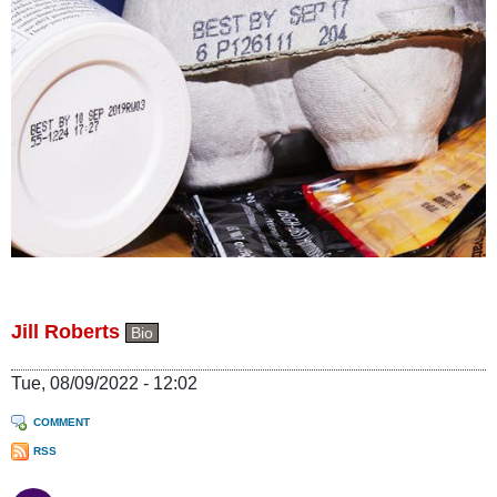
Jill Roberts
Bio
Tue, 08/09/2022 - 12:02
COMMENT
RSS