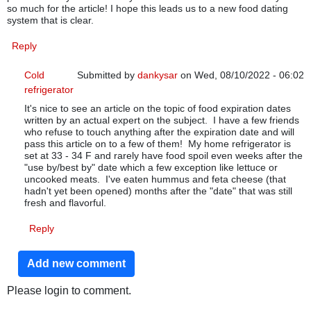
so much for the article! I hope this leads us to a new food dating
system that is clear.
Reply
Cold
Submitted by
dankysar
on Wed, 08/10/2022 - 06:02
refrigerator
In reply to
food dating system
by
Karen Coke
It's nice to see an article on the topic of food expiration dates
written by an actual expert on the subject. I have a few friends
who refuse to touch anything after the expiration date and will
pass this article on to a few of them! My home refrigerator is
set at 33 - 34 F and rarely have food spoil even weeks after the
"use by/best by" date which a few exception like lettuce or
uncooked meats. I've eaten hummus and feta cheese (that
hadn't yet been opened) months after the "date" that was still
fresh and flavorful.
Reply
Add new comment
Please login to comment.