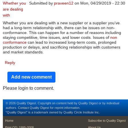
Whether you
Submitted by
praveen12
on Mon, 04/29/2019 - 22:30
are dealing
with
Whether you are dealing with a new supplier or a supplier you’ve
had a long-term relationship with, there can be issues on non-
conformance. This can happen for a number of reasons including
staying competitive, time issues, and lower costs. Issues of
non
conformance
can lead to increased long-term costs, prolonged
production or delays, and sacrificing relationships with customers
and market standards.
Reply
Add new comment
Please login to comment.
© 2026 Quality Digest. Copyright on content held by Quality Digest or by individual
authors.
Contact
Quality Digest for reprint information.
“Quality Digest" is a trademark owned by Quality Circle Institute Inc.
footer
footer second m
Home
Subscribe to Quality Digest
Print QD: 1995-2008
About Us