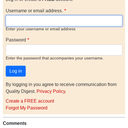
Username or email address.
Enter your username or email address
Password
Enter the password that accompanies your username.
By logging in you agree to receive communication from
Quality Digest.
Privacy Policy
.
Create a FREE account
Forgot My Password
Comments