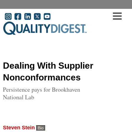
Skip to main content
User account menu
Dealing With Supplier
Nonconformances
Persistence pays for Brookhaven
National Lab
Steven Stein
Bio