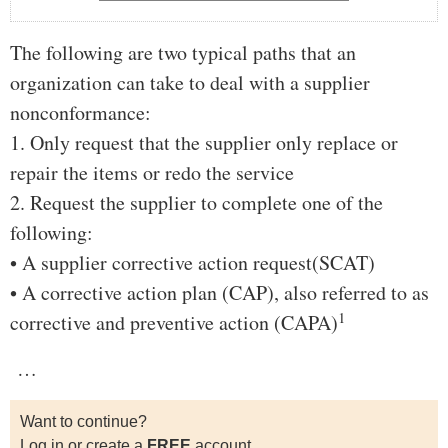
The following are two typical paths that an
organization can take to deal with a supplier
nonconformance:
1. Only request that the supplier only replace or
repair the items or redo the service
2. Request the supplier to complete one of the
following:
• A supplier corrective action request(SCAT)
• A corrective action plan (CAP), also referred to as
1
corrective and preventive action (CAPA)
…
Want to continue?
Log in or create a
FREE
account.