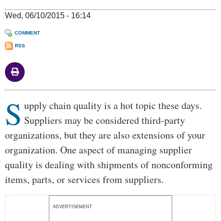
Wed, 06/10/2015 - 16:14
COMMENT
RSS
S
Body
upply chain quality is a hot topic these days.
Suppliers may be considered third-party
organizations, but they are also extensions of your
organization. One aspect of managing supplier
quality is dealing with shipments of nonconforming
items, parts, or services from suppliers.
ADVERTISEMENT