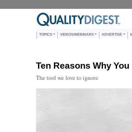
Skip to main content
Us
Main navigation
TOPICS
VIDEOS/WEBINARS
ADVERTISE
Ten Reasons Why You 
The tool we love to ignore