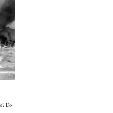
r
ke? Do