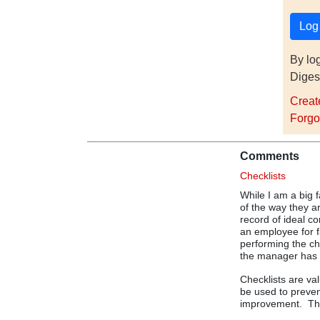
By lo
Diges
Creat
Forgo
Comments
Checklists
While I am a big f
of the way they a
record of ideal co
an employee for f
performing the ch
the manager has i
Checklists are va
be used to preven
improvement. They