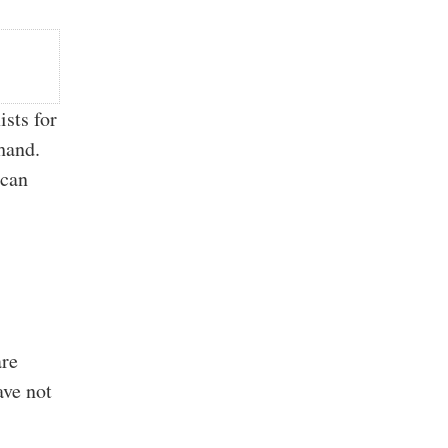
ists for
 hand.
 can
e
are
ave not