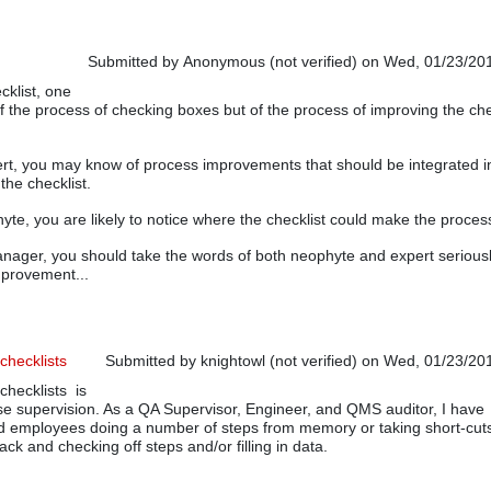
Submitted by
Anonymous (not verified)
on Wed, 01/23/201
klist, one
of the process of checking boxes but of the process of improving the che
ert, you may know of process improvements that should be integrated i
the checklist.
hyte, you are likely to notice where the checklist could make the process
anager, you should take the words of both neophyte and expert serious
mprovement...
checklists
Submitted by
knightowl (not verified)
on Wed, 01/23/201
checklists is
ose supervision. As a QA Supervisor, Engineer, and QMS auditor, I have
nd employees doing a number of steps from memory or taking short-cut
ack and checking off steps and/or filling in data.