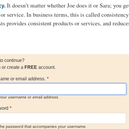
It doesn’t matter whether Joe does it or Sara; you ge
cy.
r service. In business terms, this is called consistency
sts provides consistent products or services, and reduce
to continue?
n or create a
FREE
account.
ame or email address.
your username or email address
word
the password that accompanies your username.