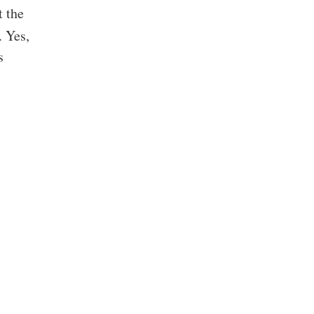
t the
. Yes,
s