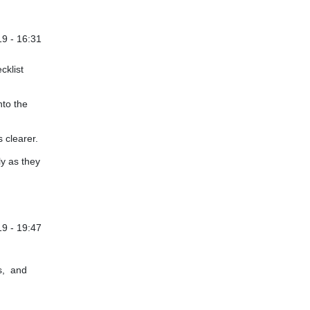
9 - 16:31
cklist
nto the
 clearer.
ly as they
9 - 19:47
s, and