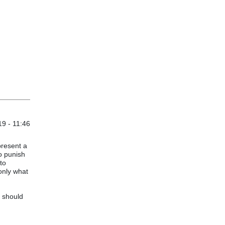
9 - 11:46
present a
to punish
to
 only what
y should