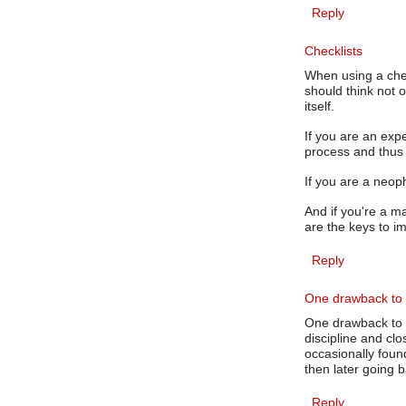
Reply
Checklists
When using a chec
should think not 
itself.
If you are an exp
process and thus 
If you are a neop
And if you're a m
are the keys to i
Reply
One drawback to 
One drawback to 
discipline and cl
occasionally fou
then later going b
Reply