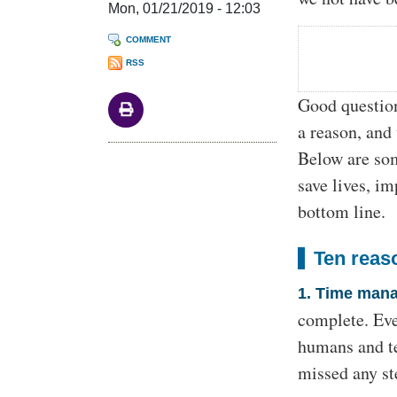
Mon, 01/21/2019 - 12:03
COMMENT
RSS
Good question!
a reason, and 
Below are som
save lives, i
bottom line.
Ten reas
1. Time man
complete. Eve
humans and te
missed any ste