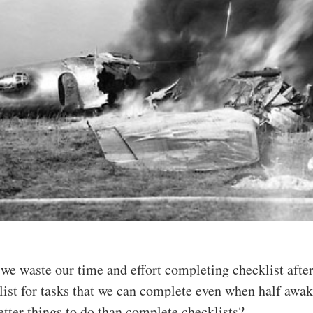
 we waste our time and effort completing checklist afte
list for tasks that we can complete even when half awa
etter things to do than complete checklists?