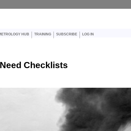
er account menu
METROLOGY HUB
TRAINING
SUBSCRIBE
LOG IN
Need Checklists