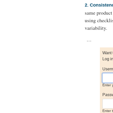
2
Consisten
.
same product o
using checkli
variability.
…
Want 
Log i
Usern
Enter 
Pass
Enter 