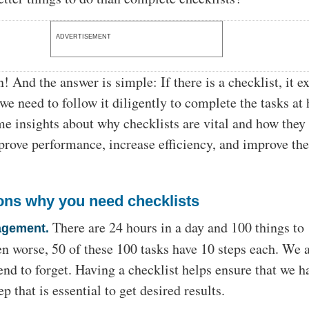
ADVERTISEMENT
 And the answer is simple: If there is a checklist, it ex
we need to follow it diligently to complete the tasks at
e insights about why checklists are vital and how they
mprove performance, increase efficiency, and improve th
ons why you need checklists
There are 24 hours in a day and 100 things to
agement.
n worse, 50 of these 100 tasks have 10 steps each. We 
nd to forget. Having a checklist helps ensure that we h
p that is essential to get desired results.