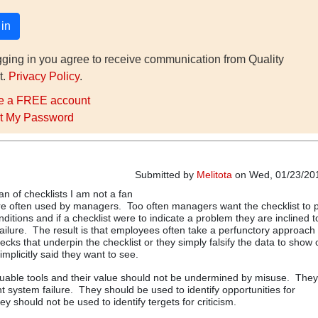
gging in you agree to receive communication from Quality
t.
Privacy Policy
.
e a FREE account
t My Password
Submitted by
Melitota
on Wed, 01/23/201
an of checklists I am not a fan
re often used by managers. Too often managers want the checklist to 
nditions and if a checklist were to indicate a problem they are inclined 
ailure. The result is that employees often take a perfunctory approach 
ecks that underpin the checklist or they simply falsify the data to show
mplicitly said they want to see.
luable tools and their value should not be undermined by misuse. The
t system failure. They should be used to identify opportunities for
 should not be used to identify tergets for criticism.