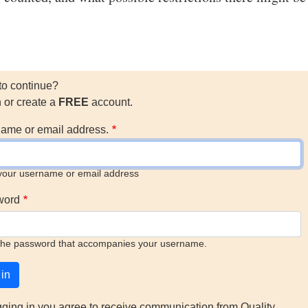
to continue?
n or create a
FREE
account.
ame or email address.
your username or email address
word
the password that accompanies your username.
gging in you agree to receive communication from Quality