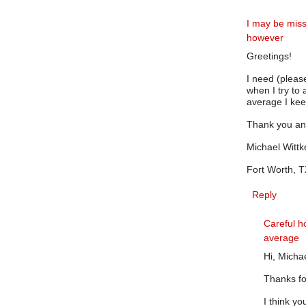
I may be mis
however
Greetings!
I need (pleas
when I try to 
average I keep
Thank you a
Michael Wittk
Fort Worth, 
Reply
Careful h
average
Hi, Micha
Thanks f
I think yo