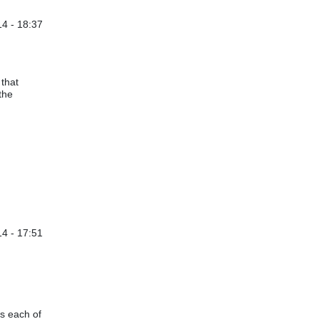
14 - 18:37
 A.
 that
 the
4 - 17:51
by
michaelwittke@…
es each of