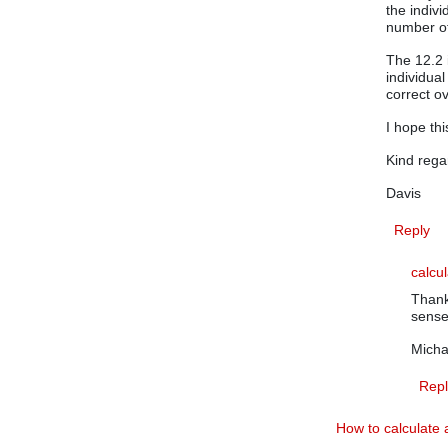
the indiv
number of
The 12.2 
individual
correct o
I hope this
Kind rega
Davis
Reply
calcu
Thank
sense
Micha
Repl
How to calculate