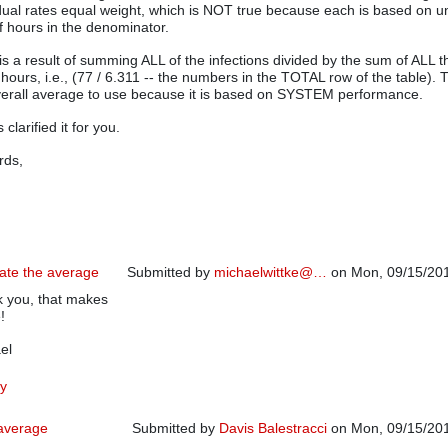
idual rates equal weight, which is NOT true because each is based on 
 hours in the denominator.
is a result of summing ALL of the infections divided by the sum of ALL t
 hours, i.e., (77 / 6.311 -- the numbers in the TOTAL row of the table). T
verall average to use because it is based on SYSTEM performance.
 clarified it for you.
rds,
late the average
Submitted by
michaelwittke@…
on Mon, 09/15/201
 you, that makes
In reply to
Careful how you calculate the average
b
!
el
y
 average
Submitted by
Davis Balestracci
on Mon, 09/15/201