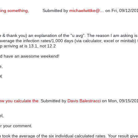
sing something,
Submitted by
michaelwittke@…
on Fri, 09/12/20
In reply to
Variable areas of opportunity
by
Pierre
e & thank you) an explanation of the "u avg". The reason I am asking is
average the infection rates/1,000 days (via calculator, excel or minitab)
 arriving at is 13.1, not 12.2
nd have an awesome weekend!
e,
TX
ow you calculate the
Submitted by
Davis Balestracci
on Mon, 09/15/201
In reply to
I may be missing something, however
el,
or your comment.
u took the average of the six individual calculated rates. Your result giv