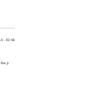
4 - 02:46
 the p