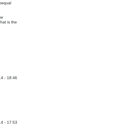
unequal
he
hat is the
4 - 18:46
y
Davis Balestracci
4 - 17:53