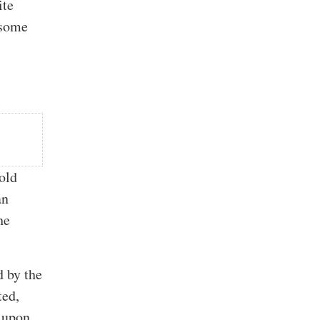
ite
 some
.
hold
an
he
d by the
ted,
e upon