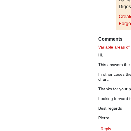
Diges
Creat
Forgo
Comments
Variable areas of
Hi,
This answers the
In other cases th
chart.
Thanks for your p
Looking forward t
Best regards
Pierre
Reply