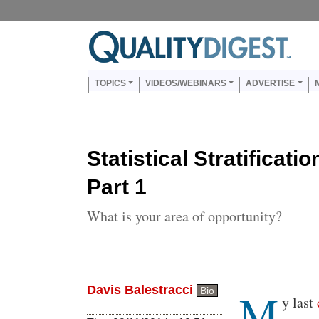
Skip to main content
Us
Main navigation
TOPICS
VIDEOS/WEBINARS
ADVERTISE
Statistical Stratificati
Part 1
What is your area of opportunity?
Davis Balestracci
M
Bio
Body
y last