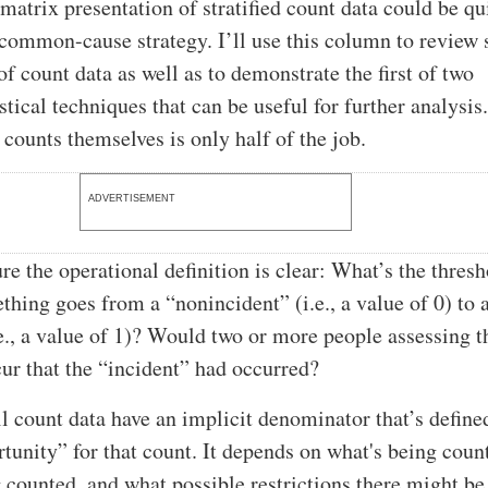
matrix presentation of stratified count data could be qu
a common-cause strategy. I’ll use this column to review
f count data as well as to demonstrate the first of two
tical techniques that can be useful for further analysis
 counts themselves is only half of the job.
ADVERTISEMENT
re the operational definition is clear: What’s the thres
hing goes from a “nonincident” (i.e., a value of 0) to 
.e., a value of 1)? Would two or more people assessing t
cur that the “incident” had occurred?
ll count data have an implicit denominator that’s define
rtunity” for that count. It depends on what's being coun
g counted, and what possible restrictions there might b