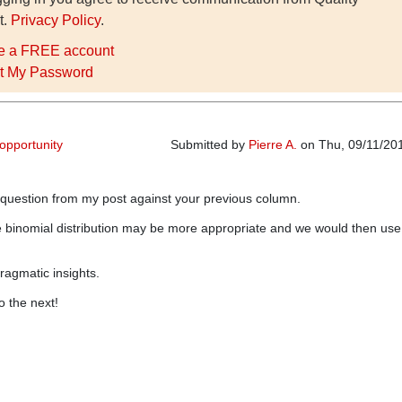
t.
Privacy Policy
.
e a FREE account
t My Password
 opportunity
Submitted by
Pierre A.
on Thu, 09/11/201
 question from my post against your previous column.
e binomial distribution may be more appropriate and we would then use
ragmatic insights.
o the next!