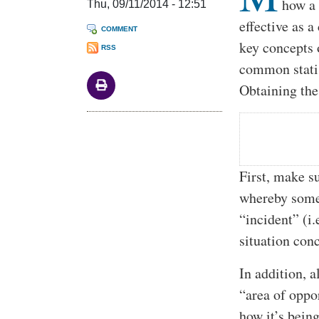
how a 
Thu, 09/11/2014 - 12:51
effective as 
COMMENT
key concepts o
RSS
common statis
Obtaining the
First, make su
whereby somet
“incident” (i
situation con
In addition, a
“area of oppo
how it’s bein