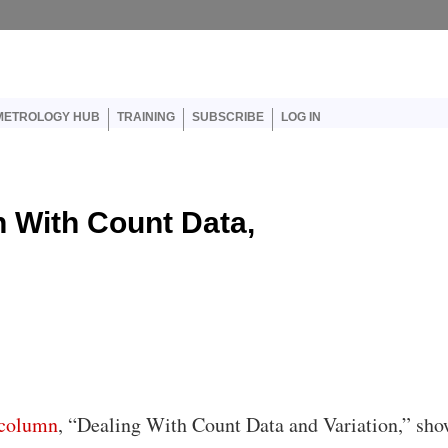
er account menu
METROLOGY HUB
TRAINING
SUBSCRIBE
LOG IN
on With Count Data,
column
, “Dealing With Count Data and Variation,” sh