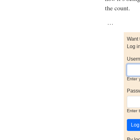
the count.
…
Want 
Log i
Usern
Enter 
Pass
Enter 
By lo