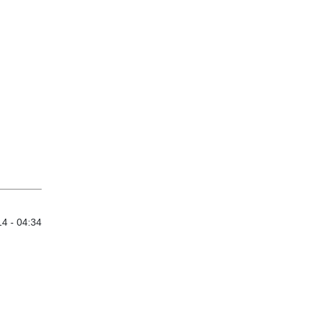
4 - 04:34