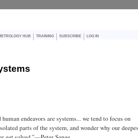
er account menu
METROLOGY HUB
TRAINING
SUBSCRIBE
LOG IN
Systems
 human endeavors are systems... we tend to focus on
isolated parts of the system, and wonder why our deepe
er get solved.”—Peter Senge