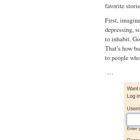
favorite storie
First, imagin
depressing, s
to inhabit. Go
That’s how ba
to people who
…
Want 
Log i
Usern
Enter 