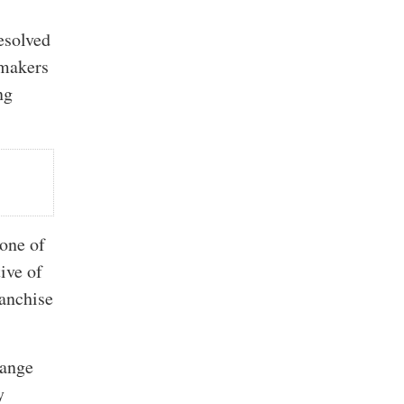
esolved
omakers
ng
 one of
ive of
ranchise
hange
y