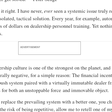
it right. I have never,
ever
seen a systemic issue truly r
solated, tactical solution. Every year, for example, aut
s of dollars on dealership personnel training. Yet nothi
s.
ADVERTISEMENT
rship culture is one of the strongest on the planet, and
rally negative, for a simple reason: The financial incent
push system paired with a virtually immutable dealer f
for both an unstoppable force and immovable object.
replace the prevailing system with a better one, you c
the risk of being repetitive, allow me to retell one of m