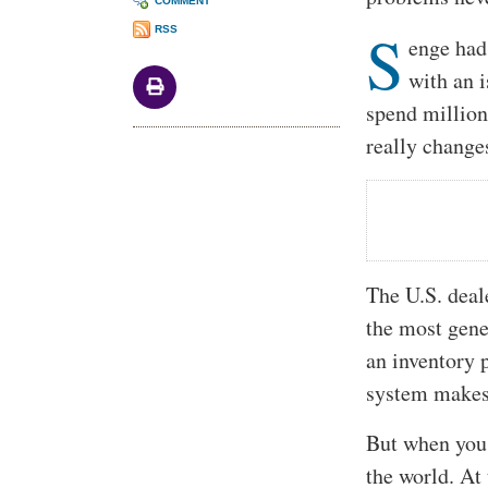
COMMENT
S
RSS
enge had 
with an i
spend million
really change
The U.S. deale
the most gene
an inventory 
system makes 
But when you 
the world. At 