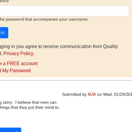
word
the password that accompanies your username.
gging in you agree to receive communication from Quality
t.
Privacy Policy
.
e a FREE account
t My Password
Submitted by
MJK
on Wed, 01/29/201
ng story. I believe that men can
ings that they put their mind to.