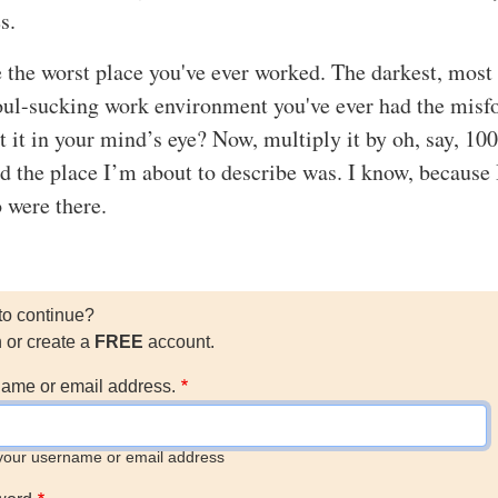
s.
e the worst place you've ever worked. The darkest, most
oul-sucking work environment you've ever had the misf
t it in your mind’s eye? Now, multiply it by oh, say, 100
d the place I’m about to describe was. I know, because 
 were there.
to continue?
n or create a
FREE
account.
ame or email address.
your username or email address