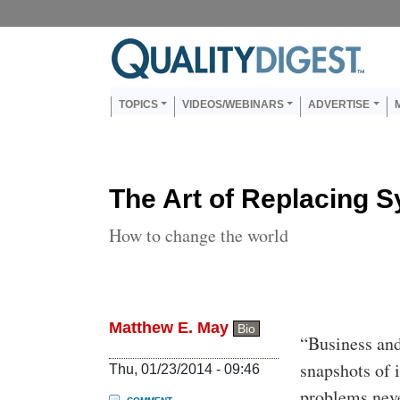
Skip to main content
Us
Main navigation
TOPICS
VIDEOS/WEBINARS
ADVERTISE
The Art of Replacing 
How to change the world
Matthew E. May
Bio
Body
“Business and
snapshots of 
Thu, 01/23/2014 - 09:46
problems nev