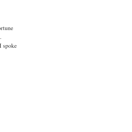
ortune
.
I spoke