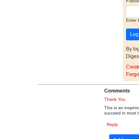
Pass
Enter 
By lo
Diges
Creat
Forgo
Comments
Thank You
This is an inspiri
succeed in most th
Reply