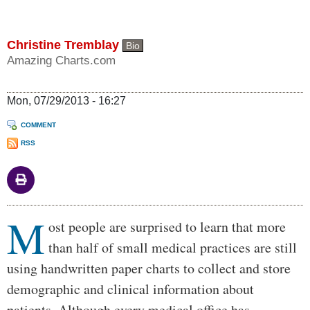
Christine Tremblay
Bio
Amazing Charts.com
Mon, 07/29/2013 - 16:27
COMMENT
RSS
M
Body
ost people are surprised to learn that more
than half of small medical practices are still
using handwritten paper charts to collect and store
demographic and clinical information about
patients. Although every medical office has