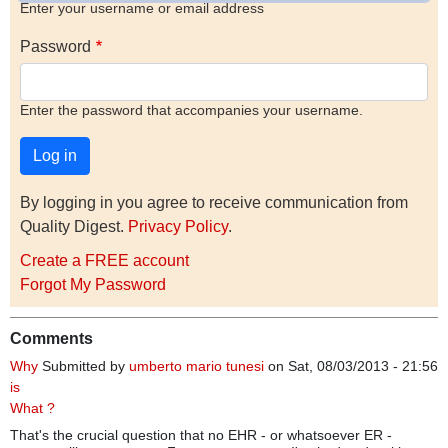
Enter your username or email address
Password
Enter the password that accompanies your username.
By logging in you agree to receive communication from
Quality Digest.
Privacy Policy
.
Create a FREE account
Forgot My Password
Comments
Why
Submitted by
umberto mario tunesi
on Sat, 08/03/2013 - 21:56
is
What ?
That's the crucial question that no EHR - or whatsoever ER -