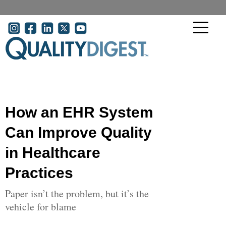
Skip to main content
User account menu
How an EHR System
Can Improve Quality
in Healthcare
Practices
Paper isn’t the problem, but it’s the
vehicle for blame