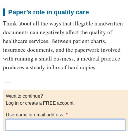
Paper’s role in quality care
Think about all the ways that illegible handwritten
documents can negatively affect the quality of
healthcare services. Between patient charts,
insurance documents, and the paperwork involved
with running a small business, a medical practice
produces a steady influx of hard copies.
…
Want to continue?
Log in or create a
FREE
account.
Username or email address.