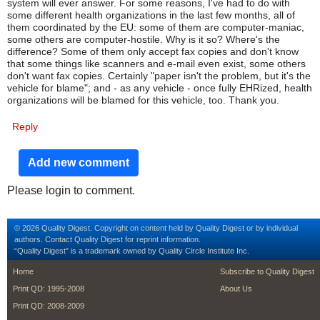
system will ever answer. For some reasons, I've had to do with
some different health organizations in the last few months, all of
them coordinated by the EU: some of them are computer-maniac,
some others are computer-hostile. Why is it so? Where's the
difference? Some of them only accept fax copies and don't know
that some things like scanners and e-mail even exist, some others
don't want fax copies. Certainly "paper isn't the problem, but it's the
vehicle for blame"; and - as any vehicle - once fully EHRized, health
organizations will be blamed for this vehicle, too. Thank you.
Reply
Add new comment
Please login to comment.
© 2026 Quality Digest. Copyright on content held by Quality Digest or by individual
authors.
Contact
Quality Digest for reprint information.
“Quality Digest" is a trademark owned by Quality Circle Institute Inc.
footer
footer second m
Home
Subscribe to Quality Digest
Print QD: 1995-2008
About Us
Print QD: 2008-2009