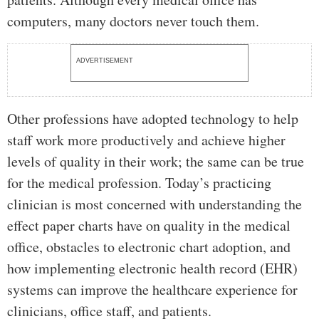
computers, many doctors never touch them.
ADVERTISEMENT
Other professions have adopted technology to help
staff work more productively and achieve higher
levels of quality in their work; the same can be true
for the medical profession. Today’s practicing
clinician is most concerned with understanding the
effect paper charts have on quality in the medical
office, obstacles to electronic chart adoption, and
how implementing electronic health record (EHR)
systems can improve the healthcare experience for
clinicians, office staff, and patients.