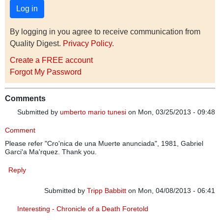
By logging in you agree to receive communication from
Quality Digest.
Privacy Policy
.
Create a FREE account
Forgot My Password
Comments
Submitted by
umberto mario tunesi
on Mon, 03/25/2013 - 09:48
Comment
Please refer "Cro'nica de una Muerte anunciada", 1981, Gabriel
Garci'a Ma'rquez. Thank you.
Reply
Submitted by
Tripp Babbitt
on Mon, 04/08/2013 - 06:41
In reply to
Comment
by
umberto mario tunesi
Interesting - Chronicle of a Death Foretold