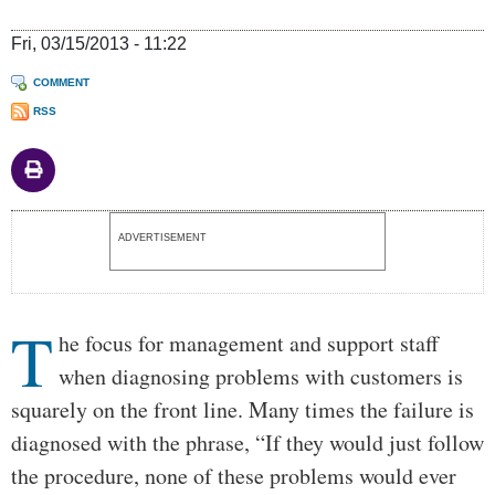
Fri, 03/15/2013 - 11:22
COMMENT
RSS
Body
ADVERTISEMENT
T
he focus for management and support staff
when diagnosing problems with customers is
squarely on the front line. Many times the failure is
diagnosed with the phrase, “If they would just follow
the procedure, none of these problems would ever