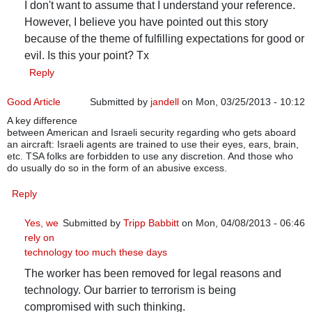
I don't want to assume that I understand your reference.
However, I believe you have pointed out this story
because of the theme of fulfilling expectations for good or
evil. Is this your point? Tx
Reply
Good Article
Submitted by
jandell
on Mon, 03/25/2013 - 10:12
A key difference
between American and Israeli security regarding who gets aboard
an aircraft: Israeli agents are trained to use their eyes, ears, brain,
etc. TSA folks are forbidden to use any discretion. And those who
do usually do so in the form of an abusive excess.
Reply
Yes, we
Submitted by
Tripp Babbitt
on Mon, 04/08/2013 - 06:46
rely on
In reply to
Good Article
by
jandell
technology too much these days
The worker has been removed for legal reasons and
technology. Our barrier to terrorism is being
compromised with such thinking.