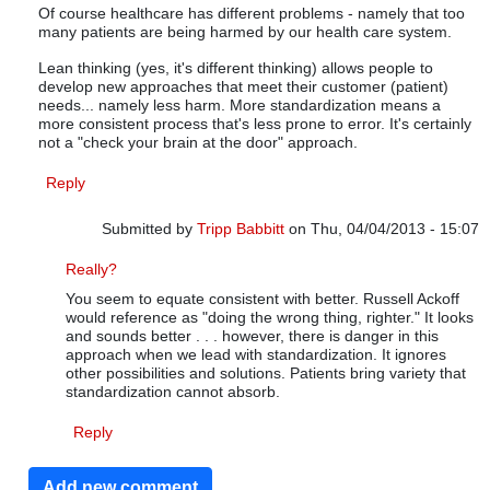
Of course healthcare has different problems - namely that too
many patients are being harmed by our health care system.
Lean thinking (yes, it's different thinking) allows people to
develop new approaches that meet their customer (patient)
needs... namely less harm. More standardization means a
more consistent process that's less prone to error. It's certainly
not a "check your brain at the door" approach.
Reply
Submitted by
Tripp Babbitt
on Thu, 04/04/2013 - 15:07
In reply to
Different problems, same Lean Thinking
by
m
Really?
You seem to equate consistent with better. Russell Ackoff
would reference as "doing the wrong thing, righter." It looks
and sounds better . . . however, there is danger in this
approach when we lead with standardization. It ignores
other possibilities and solutions. Patients bring variety that
standardization cannot absorb.
Reply
Add new comment