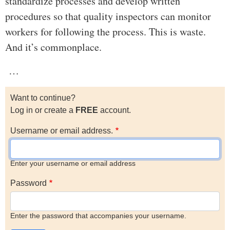
standardize processes and develop written
procedures so that quality inspectors can monitor
workers for following the process. This is waste.
And it’s commonplace.
…
Want to continue?
Log in or create a
FREE
account.
Username or email address.
Enter your username or email address
Password
Enter the password that accompanies your username.