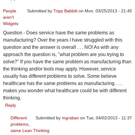
People
Submitted by
Tripp Babbitt
on Mon, 03/25/2013 - 21:45
aren't
Widgets
Question - Does service have the same problems as
manufacturing? Over the years I have struggled with this
question and the answer is overall . . . NO! As with any
approach the question is, "what problem are you trying to
solve?" If you have the same problem as manufacturing than
the thinking and/or tools may apply. However, service
usually has different problems to solve. Some believe
healthcare has the same problems as manufacturing . . .
makes you wonder what healthcare could be with different
thinking.
Reply
Different
Submitted by
mgraban
on Tue, 04/02/2013 - 11:37
problems,
In reply to
People aren't Widgets
by
Tripp Babbitt
same Lean Thinking