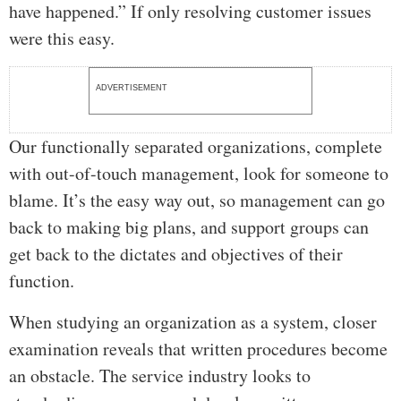
have happened.” If only resolving customer issues
were this easy.
ADVERTISEMENT
Our functionally separated organizations, complete
with out-of-touch management, look for someone to
blame. It’s the easy way out, so management can go
back to making big plans, and support groups can
get back to the dictates and objectives of their
function.
When studying an organization as a system, closer
examination reveals that written procedures become
an obstacle. The service industry looks to