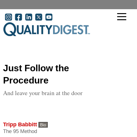
Skip to main content
User account menu
Just Follow the
Procedure
And leave your brain at the door
Tripp Babbitt
Bio
The 95 Method