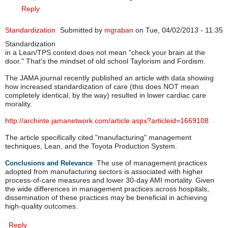
Reply
Standardization
Submitted by
mgraban
on Tue, 04/02/2013 - 11:35
Standardization
in a Lean/TPS context does not mean "check your brain at the
door." That's the mindset of old school Taylorism and Fordism.
The JAMA journal recently published an article with data showing
how increased standardization of care (this does NOT mean
completely identical, by the way) resulted in lower cardiac care
morality.
http://archinte.jamanetwork.com/article.aspx?articleid=1669108
The article specifically cited "manufacturing" management
techniques, Lean, and the Toyota Production System.
The use of management practices
Conclusions and Relevance
adopted from manufacturing sectors is associated with higher
process-of-care measures and lower 30-day AMI mortality. Given
the wide differences in management practices across hospitals,
dissemination of these practices may be beneficial in achieving
high-quality outcomes.
Reply