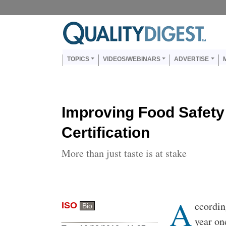
Skip to main content
Us
Main navigation
TOPICS
VIDEOS/WEBINARS
ADVERTISE
Improving Food Safety
Certification
More than just taste is at stake
A
Body
ccordin
ISO
Bio
year on