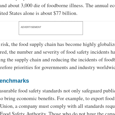
 and about 3,000 die of foodborne illness. The annual 
ited States alone is about $77 billion.
ADVERTISEMENT
 risk, the food supply chain has become highly globali
rred, the number and severity of food safety incidents h
ting the supply chain and reducing the incidents of food
herefore priorities for governments and industry worldwi
benchmarks
rable food safety standards not only safeguard publi
lso bring economic benefits. For example, to export food
Union, a company must comply with all standards requ
Food Safety Authority. Those who do not have the capa