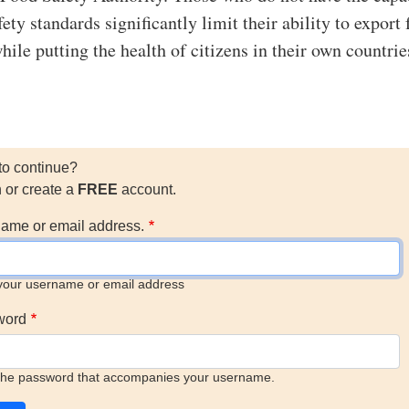
ety standards significantly limit their ability to export 
hile putting the health of citizens in their own countrie
to continue?
n or create a
FREE
account.
ame or email address.
your username or email address
word
the password that accompanies your username.