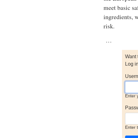
meet basic saf
ingredients, w
risk.
…
Want 
Log i
Usern
Enter 
Pass
Enter 