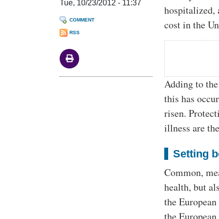
Tue, 10/23/2012 - 11:37
hospitalized,
COMMENT
cost in the Un
RSS
Adding to the
this has occu
risen. Protec
illness are t
Setting 
Common, measu
health, but a
the European 
the European 