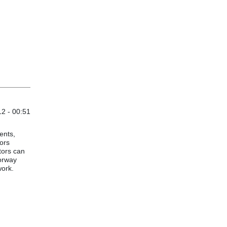
12 - 00:51
ents,
tors
tors can
torway
work.