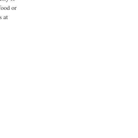
food or
s at