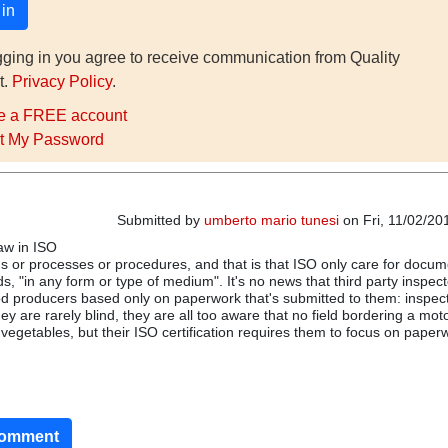
gging in you agree to receive communication from Quality
t.
Privacy Policy
.
e a FREE account
t My Password
Submitted by
umberto mario tunesi
on Fri, 11/02/20
law in ISO
s or processes or procedures, and that is that ISO only care for docum
s, "in any form or type of medium". It's no news that third party inspec
ood producers based only on paperwork that's submitted to them: inspec
ey are rarely blind, they are all too aware that no field bordering a mo
vegetables, but their ISO certification requires them to focus on paper
comment