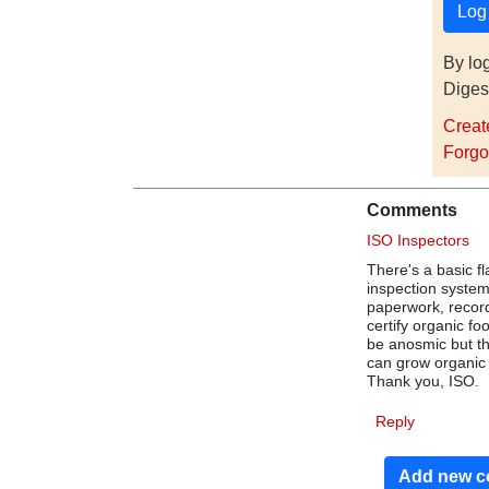
By lo
Diges
Creat
Forgo
Comments
ISO Inspectors
There's a basic f
inspection system
paperwork, record
certify organic f
be anosmic but th
can grow organic 
Thank you, ISO.
Reply
Add new 