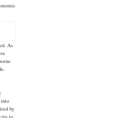
economic
zed. As
ave
borne
de.
c
 into
ired by
city to