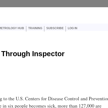
er account menu
METROLOGY HUB
TRAINING
SUBSCRIBE
LOG IN
 Through Inspector
g to the U.S. Centers for Disease Control and Preventio
e in six people becomes sick, more than 127,000 are