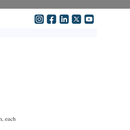
n, each